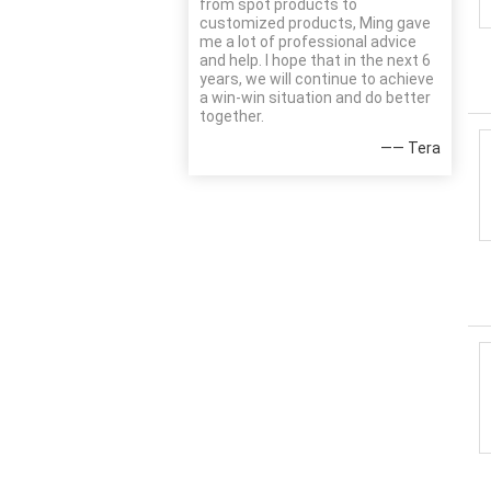
from spot products to
customized products, Ming gave
me a lot of professional advice
and help. I hope that in the next 6
years, we will continue to achieve
a win-win situation and do better
together.
—— Tera