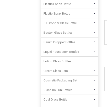
Plastic Lotion Bottle
Plastic Spray Bottle
Oil Dropper Glass Bottle
Boston Glass Bottles
Serum Dropper Bottles
Liquid Foundation Bottles
Lotion Glass Bottles
Cream Glass Jars
Cosmetic Packaging Set
Glass Roll On Bottles
Opal Glass Bottle