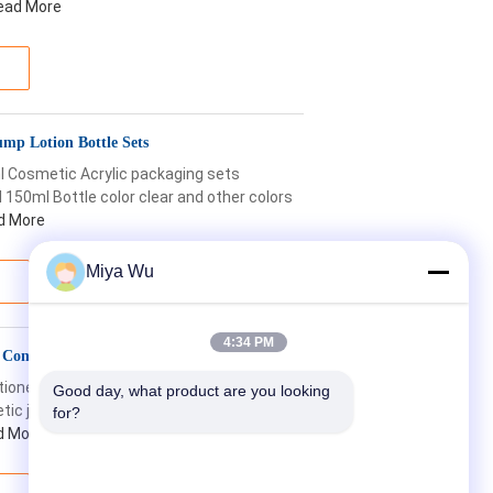
ead More
mp Lotion Bottle Sets
 Cosmetic Acrylic packaging sets
150ml Bottle color clear and other colors
d More
Miya Wu
4:34 PM
 Conditioner Cosmetics Packaging
itioner cosmetics packaging plastic
Good day, what product are you looking 
c jar black hair care conditioner jar
for?
d More