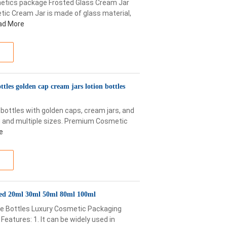
etics package Frosted Glass Cream Jar
ic Cream Jar is made of glass material,
ad More
tles golden cap cream jars lotion bottles
ottles with golden caps, cream jars, and
g and multiple sizes. Premium Cosmetic
e
ed 20ml 30ml 50ml 80ml 100ml
re Bottles Luxury Cosmetic Packaging
atures: 1. It can be widely used in