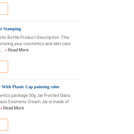
ot Stamping
c Bottle Product Description: This
storing your cosmetics and skin care
...
Read More
With Plastic Cap painting color
etics package 50g Jar Frosted Glass
lass Cosmetic Cream Jar is made of
.
Read More