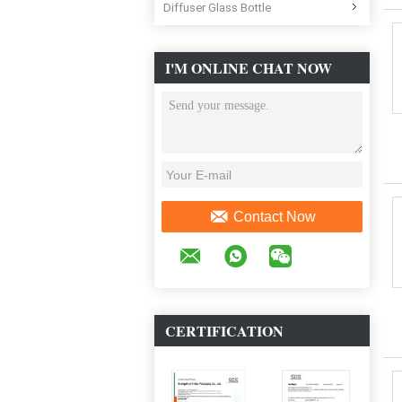
Diffuser Glass Bottle
I'M ONLINE CHAT NOW
Contact Now
CERTIFICATION