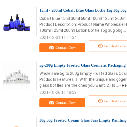
15ml - 200ml Cobalt Blue Glass Bottle 15g 30g 50
Cobalt Blue 15ml 30ml 60ml 100ml 125ml 200ml 
Product Description: Product Name Wholesale Ho
100ml 125ml 200ml Lotion Bottle 15g 30g 50g ...
2021-12-01 11:11:34
Get Best Price
Contact Now
5g-200g Empty Frosted Glass Cosmetic Packaging
Whole sale 5g to 200g Empty Frosted Glass Cosm
Products Features: 1. With the unique and goge
glass bottles are the ones you want. 2. Its ...
Re
2021-10-26 11:18:59
Get Best Price
Contact Now
30g 50g Frosted Cream Glass Jars Empty Paintin