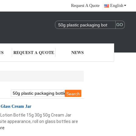
Request A Quote
English
US
REQUEST A QUOTE
NEWS
g Glass Cream Jar
Lotion Bottle 15g 30g 50g Cream Jar
ite appearance, roll on glass bottles are
re