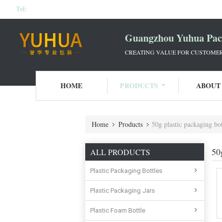
Tel:
Guangzhou Yuhua Pack
CREATING VALUE FOR CUSTOMERS
HOME
PRODUCTS
ABOUT
Home
Products
50g plastic packaging bot
50
ALL PRODUCTS
Plastic Packaging Bottles
Plastic Packaging Jars
Plastic Foam Bottle