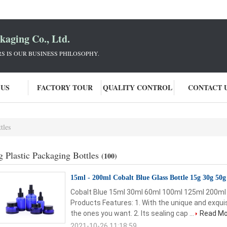
aging Co., Ltd.
 IS OUR BUSINESS PHILOSOPHY.
 US
FACTORY TOUR
QUALITY CONTROL
CONTACT 
tles
g Plastic Packaging Bottles
(100)
15ml - 200ml Cobalt Blue Glass Bottle 15g 30g 50
Cobalt Blue 15ml 30ml 60ml 100ml 125ml 200ml 
Products Features: 1. With the unique and exquis
the ones you want. 2. Its sealing cap ...
Read Mo
2021-10-26 11:18:59