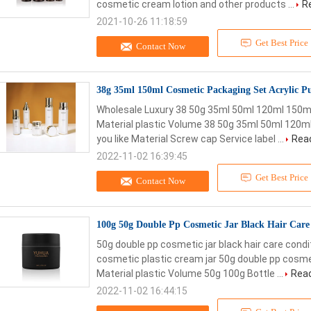
cosmetic cream lotion and other products ...
R
2021-10-26 11:18:59
Get Best Price
Contact Now
38g 35ml 150ml Cosmetic Packaging Set Acrylic Pu
Wholesale Luxury 38 50g 35ml 50ml 120ml 150ml
Material plastic Volume 38 50g 35ml 50ml 120ml 
you like Material Screw cap Service label ...
Rea
2022-11-02 16:39:45
Get Best Price
Contact Now
100g 50g Double Pp Cosmetic Jar Black Hair Care
50g double pp cosmetic jar black hair care cond
cosmetic plastic cream jar 50g double pp cosmeti
Material plastic Volume 50g 100g Bottle ...
Rea
2022-11-02 16:44:15