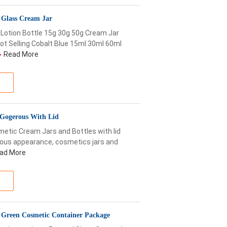
g Glass Cream Jar
Lotion Bottle 15g 30g 50g Cream Jar
t Selling Cobalt Blue 15ml 30ml 60ml
Read More
 Gogerous With Lid
etic Cream Jars and Bottles with lid
rous appearance, cosmetics jars and
ad More
g Green Cosmetic Container Package