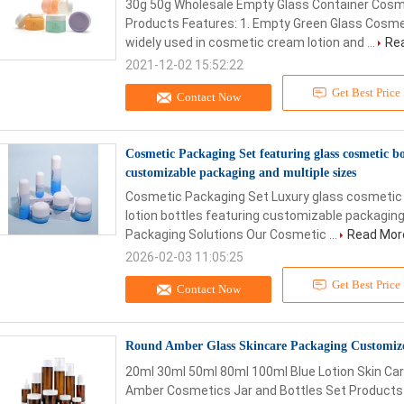
30g 50g Wholesale Empty Glass Container Cosm
Products Features: 1. Empty Green Glass Cosmet
widely used in cosmetic cream lotion and ...
Re
2021-12-02 15:52:22
Get Best Price
Contact Now
Cosmetic Packaging Set featuring glass cosmetic bot
customizable packaging and multiple sizes
Cosmetic Packaging Set Luxury glass cosmetic b
lotion bottles featuring customizable packagin
Packaging Solutions Our Cosmetic ...
Read Mor
2026-02-03 11:05:25
Get Best Price
Contact Now
Round Amber Glass Skincare Packaging Customiz
20ml 30ml 50ml 80ml 100ml Blue Lotion Skin Ca
Amber Cosmetics Jar and Bottles Set Products Fe