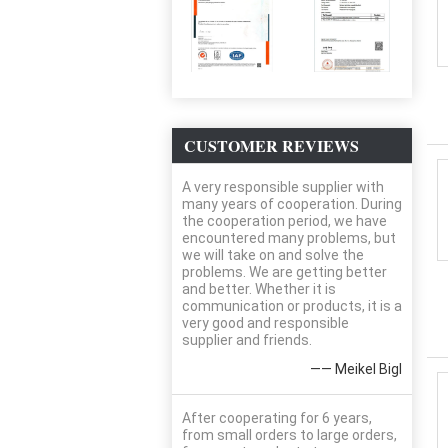
CUSTOMER REVIEWS
A very responsible supplier with
many years of cooperation. During
the cooperation period, we have
encountered many problems, but
we will take on and solve the
problems. We are getting better
and better. Whether it is
communication or products, it is a
very good and responsible
supplier and friends.
—— Meikel Bigl
After cooperating for 6 years,
from small orders to large orders,