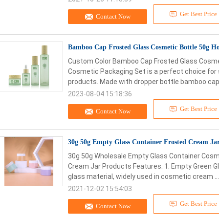
Get Best Price
Contact Now
Bamboo Cap Frosted Glass Cosmetic Bottle 50g H
Custom Color Bamboo Cap Frosted Glass Cosmeti
Cosmetic Packaging Set is a perfect choice for 
products. Made with dropper bottle bamboo cap, 
2023-08-04 15:18:36
Get Best Price
Contact Now
30g 50g Empty Glass Container Frosted Cream Jar 
30g 50g Wholesale Empty Glass Container Cosm
Cream Jar Products Features: 1. Empty Green G
glass material, widely used in cosmetic cream ..
2021-12-02 15:54:03
Get Best Price
Contact Now