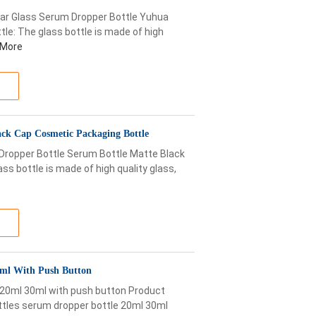
ar Glass Serum Dropper Bottle Yuhua
le: The glass bottle is made of high
 More
ack Cap Cosmetic Packaging Bottle
 Dropper Bottle Serum Bottle Matte Black
ss bottle is made of high quality glass,
30ml With Push Button
e 20ml 30ml with push button Product
ottles serum dropper bottle 20ml 30ml