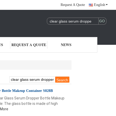
Request A Quote
English
US
REQUEST A QUOTE
NEWS
r Bottle Makeup Container S028B
ar Glass Serum Dropper Bottle Makeup
e: The glass bottle is made of high
 More