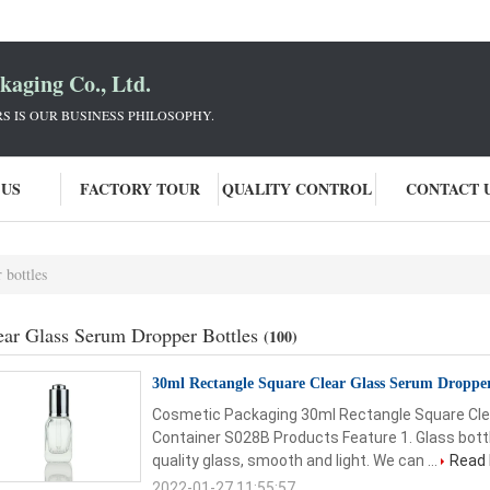
aging Co., Ltd.
 IS OUR BUSINESS PHILOSOPHY.
 US
FACTORY TOUR
QUALITY CONTROL
CONTACT 
 bottles
ear Glass Serum Dropper Bottles
(100)
30ml Rectangle Square Clear Glass Serum Droppe
Cosmetic Packaging 30ml Rectangle Square Cle
Container S028B Products Feature 1. Glass bottl
quality glass, smooth and light. We can ...
Read
2022-01-27 11:55:57