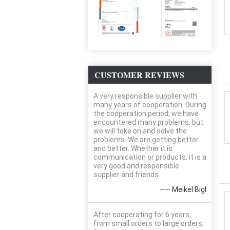
CUSTOMER REVIEWS
A very responsible supplier with
many years of cooperation. During
the cooperation period, we have
encountered many problems, but
we will take on and solve the
problems. We are getting better
and better. Whether it is
communication or products, it is a
very good and responsible
supplier and friends.
—— Meikel Bigl
After cooperating for 6 years,
from small orders to large orders,