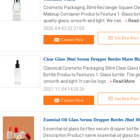
Cosmetic Packaging 30ml Rectangle Square Cle
Makeup Container Products Feature 1. Glass bott
quality glass, smooth and light. We can ...
Read
2025-04-03 22:37:03
Get Best Price
Contact Now
Clear Glass 30ml Serum Dropper Bottles Matte Bl
Classical Cosmetic Packaging 30ml Clear Glass
Bottle Products Features 1. Glass bottle: The gla
smooth and light. It can be logo ...
Read More
2021-11-04 14:25:26
Get Best Price
Contact Now
Essential Oil Glass Serum Dropper Bottles 20ml 
Essential oil glass bottles serum dropper bottl
Description Product name essential oil glass b