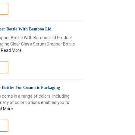
per Bottle With Bamboo Lid
opper Bottle With Bamboo Lid Product
ging Clear Glass Serum Dropper Bottle
Read More
 Bottles For Cosmetic Packaging
come in a range of colors, including
ariety of color options enables you to
d More