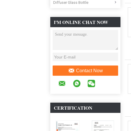
Diffuser Glass Bottle
I'M ONLINE CHAT NOW
Contact Now
CERTIFICATION