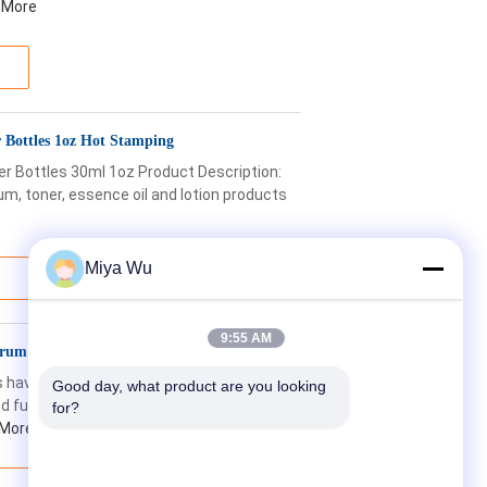
 More
 Bottles 1oz Hot Stamping
r Bottles 30ml 1oz Product Description:
m, toner, essence oil and lotion products
Miya Wu
9:55 AM
rum Dropper Bottles With Pipette
 have a sleek and modern design,
Good day, what product are you looking 
nd functional. The glass material used in
for?
 More