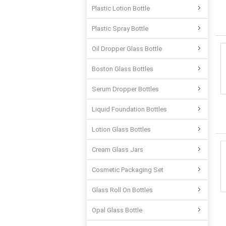
Plastic Lotion Bottle
Plastic Spray Bottle
Oil Dropper Glass Bottle
Boston Glass Bottles
Serum Dropper Bottles
Liquid Foundation Bottles
Lotion Glass Bottles
Cream Glass Jars
Cosmetic Packaging Set
Glass Roll On Bottles
Opal Glass Bottle