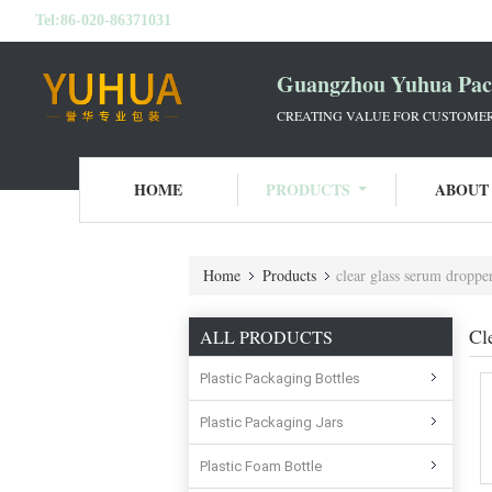
Tel:
86-020-86371031
Guangzhou Yuhua Pack
CREATING VALUE FOR CUSTOMERS
HOME
PRODUCTS
ABOUT
Home
Products
clear glass serum dropper
Cl
ALL PRODUCTS
Plastic Packaging Bottles
Plastic Packaging Jars
Plastic Foam Bottle