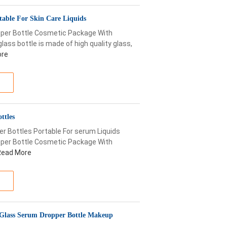
table For Skin Care Liquids
opper Bottle Cosmetic Package With
lass bottle is made of high quality glass,
ore
ttles
er Bottles Portable For serum Liquids
opper Bottle Cosmetic Package With
Read More
 Glass Serum Dropper Bottle Makeup