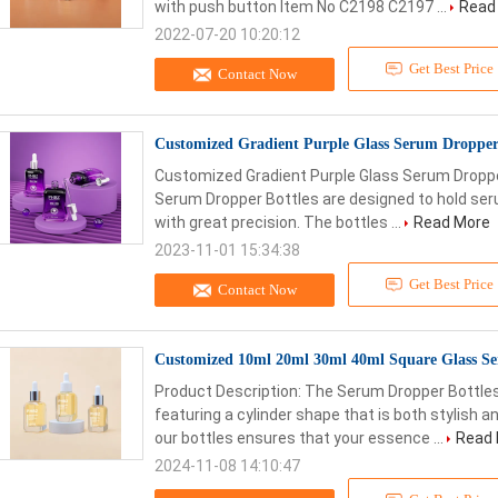
with push button Item No C2198 C2197 ...
Read
2022-07-20 10:20:12
Get Best Price
Contact Now
Customized Gradient Purple Glass Serum Dropper
Customized Gradient Purple Glass Serum Droppe
Serum Dropper Bottles are designed to hold seru
with great precision. The bottles ...
Read More
2023-11-01 15:34:38
Get Best Price
Contact Now
Customized 10ml 20ml 30ml 40ml Square Glass Se
Product Description: The Serum Dropper Bottles
featuring a cylinder shape that is both stylish a
our bottles ensures that your essence ...
Read
2024-11-08 14:10:47