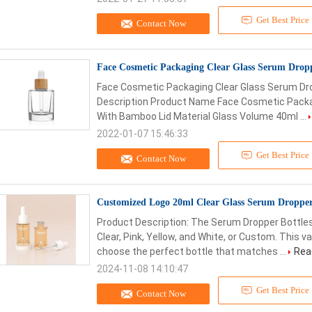
Get Best Price
Contact Now
Face Cosmetic Packaging Clear Glass Serum Drop
Face Cosmetic Packaging Clear Glass Serum Dr
Description Product Name Face Cosmetic Packa
With Bamboo Lid Material Glass Volume 40ml ...
2022-01-07 15:46:33
Get Best Price
Contact Now
Customized Logo 20ml Clear Glass Serum Dropper
Product Description: The Serum Dropper Bottles 
Clear, Pink, Yellow, and White, or Custom. This v
choose the perfect bottle that matches ...
Rea
2024-11-08 14:10:47
Get Best Price
Contact Now