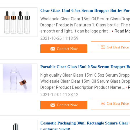
Clear Glass 15ml 0.5oz Serum Dropper Bottles Por
Wholesale Clear Clear 15ml Oil Serum Glass Dr
Dropper Products Features 1. Glass bottle: The g
smooth and light. It can be logo print ...
Read M
2021-10-26 11:18:59
Get Best Price
Contact Now
Portable Clear Glass 15ml 0.5oz Serum Dropper Bo
high quality Clear Glass 15ml 0.5oz Serum Dropp
Wholesale Clear Clear 15ml Oil Serum Glass Dr
Dropper Product Description Product Name ...
2021-12-01 11:38:12
Get Best Price
Contact Now
Cosmetic Packaging 30ml Rectangle Square Clear
Container S028B