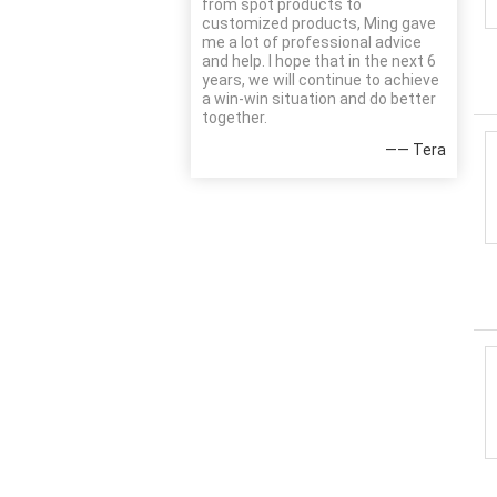
from spot products to
customized products, Ming gave
me a lot of professional advice
and help. I hope that in the next 6
years, we will continue to achieve
a win-win situation and do better
together.
—— Tera