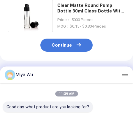
Clear Matte Round Pump
Bottle 30ml Glass Bottle With
Cap For Liquid Foundation
Price： 5000 Pieces
MOQ：$0.15 - $0.30/Pieces
Continue
Recommended Products
Miya Wu
11:39 AM
Good day, what product are you looking for?
30ml / 1oz Empty
Round Glass Cream
Liquid Founda