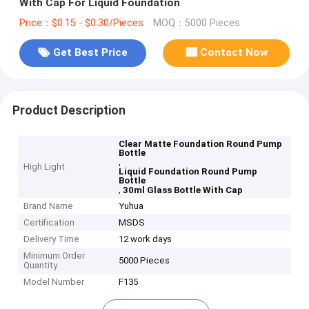
With Cap For Liquid Foundation
Price：$0.15 - $0.30/Pieces
MOQ：5000 Pieces
Get Best Price
Contact Now
Product Description
Clear Matte Foundation Round Pump
Bottle
,
High Light
Liquid Foundation Round Pump
Bottle
,
30ml Glass Bottle With Cap
Brand Name
Yuhua
Certification
MSDS
Delivery Time
12 work days
Minimum Order
5000 Pieces
Quantity
Model Number
F135