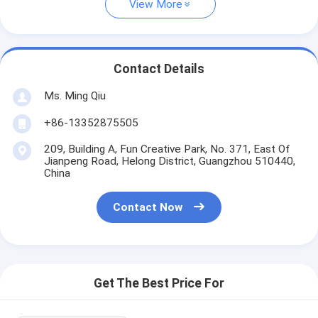
View More
Contact Details
Ms. Ming Qiu
+86-13352875505
209, Building A, Fun Creative Park, No. 371, East Of
Jianpeng Road, Helong District, Guangzhou 510440,
China
Contact Now
Get The Best Price For