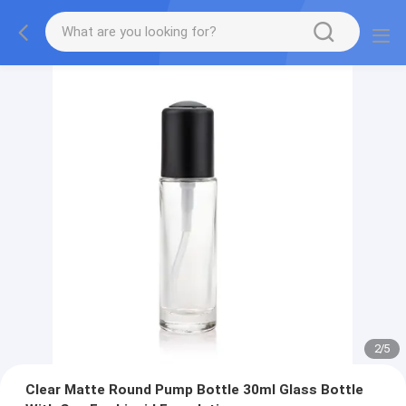
2
/
5
Clear Matte Round Pump Bottle 30ml Glass Bottle