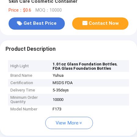
Skin Care Cosmetic Container
Price：$0.6
MOQ：10000
Get Best Price
Contact Now
Product Description
,
1.01oz Glass Foundation Bottles
High Light
FDA Glass Foundation Bottles
Brand Name
Yuhua
Certification
MSDS FDA
Delivery Time
5-35days
Minimum Order
10000
Quantity
Model Number
F173
View More