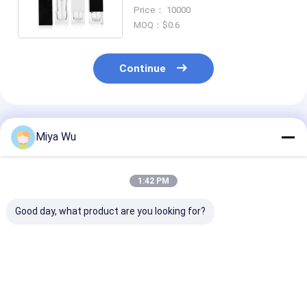
Care Cosmetic Container
Price： 10000
MOQ：$0.6
Continue
Recommended Products
Miya Wu
1:42 PM
Good day, what product are you looking for?
Liquid Foundation
Liquid Foundation
30ml / 1oz Em
Bottles glass
Bottles offering
Red Gradient 
cosmetic packaging
excellent resistance
Cosmetic Ser
designed to enhance
to impact and
Bottle with Ro
the shelf appeal and
breakage during
Ball Cap, Cus