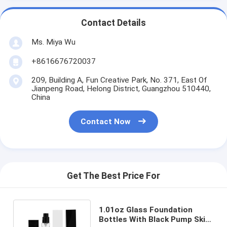
Contact Details
Ms. Miya Wu
+8616676720037
209, Building A, Fun Creative Park, No. 371, East Of
Jianpeng Road, Helong District, Guangzhou 510440,
China
Contact Now
Get The Best Price For
1.01oz Glass Foundation
Bottles With Black Pump Skin