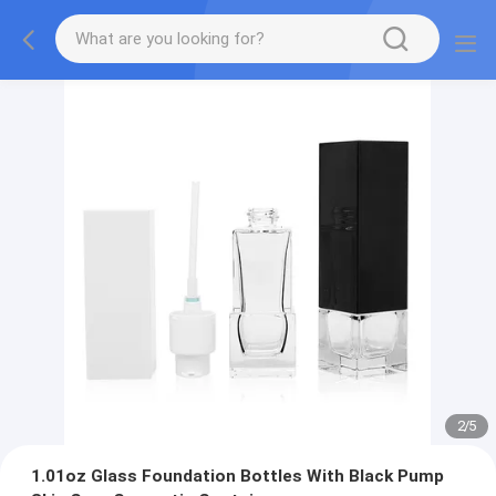
2
/
5
1.01oz Glass Foundation Bottles With Black Pump