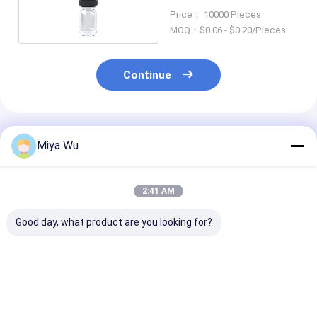
Shaped
Price： 10000 Pieces
MOQ：$0.06 - $0.20/Pieces
Continue
Recommended Products
Miya Wu
2:41 AM
Good day, what product are you looking for?
Oem Accepted oil
Logo Custom Round
Glass Oil Drop
serum bottle
Serum Oil Bottle
Glass Bottle L
featuring bamboo
Durable Leak Proof
Custom Smoo
dropper gold sliver
Design Suitable For
Container Des