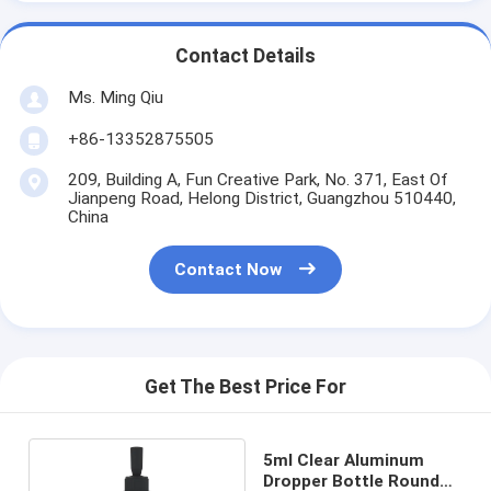
Contact Details
Ms. Ming Qiu
+86-13352875505
209, Building A, Fun Creative Park, No. 371, East Of
Jianpeng Road, Helong District, Guangzhou 510440,
China
Contact Now
Get The Best Price For
5ml Clear Aluminum
Dropper Bottle Round