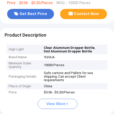
Price：$0.06 - $0.20/Pieces
MOQ：10000 Pieces
Get Best Price
Contact Now
Product Description
,
Clear Aluminum Dropper Bottle
High Light
5ml Aluminum Dropper Bottle
Brand Name
YUHUA
Minimum Order
10000 Pieces
Quantity
Safe cartons and Pallets for sea
Packaging Details
shipping; Can accept Client
requirements
Place of Origin
China
Price
$0.06 - $0.20/Pieces
View More