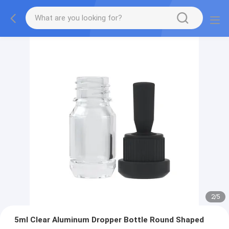
2
/
5
5ml Clear Aluminum Dropper Bottle Round Shaped