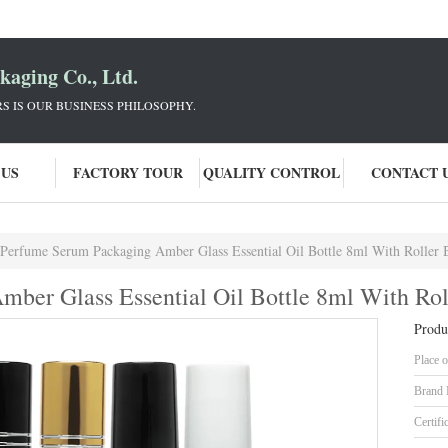
aging Co., Ltd.
 IS OUR BUSINESS PHILOSOPHY.
 US
FACTORY TOUR
QUALITY CONTROL
CONTACT 
Perfume Serum Packaging Amber Glass Essential Oil Bottle 8ml With Roller 
ber Glass Essential Oil Bottle 8ml With Rol
Produ
Place o
Brand
Certifi