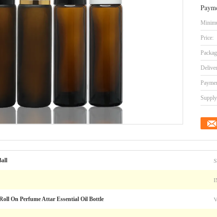
Payme
Minimu
Price:
Packag
Delive
Paymen
Supply 
all
I
oll On Perfume Attar Essential Oil Bottle