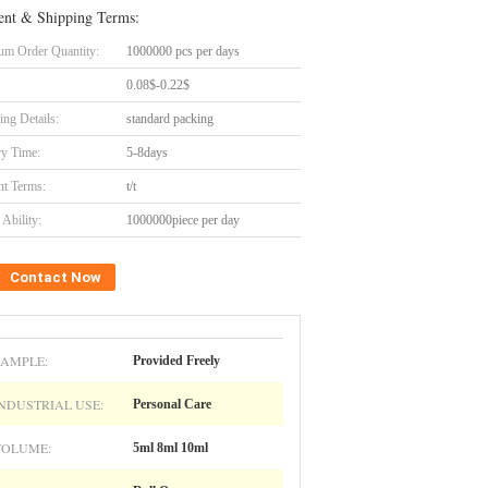
nt & Shipping Terms:
m Order Quantity:
1000000 pcs per days
0.08$-0.22$
ing Details:
standard packing
ry Time:
5-8days
t Terms:
t/t
Ability:
1000000piece per day
Contact Now
SAMPLE:
Provided Freely
NDUSTRIAL USE:
Personal Care
VOLUME:
5ml 8ml 10ml