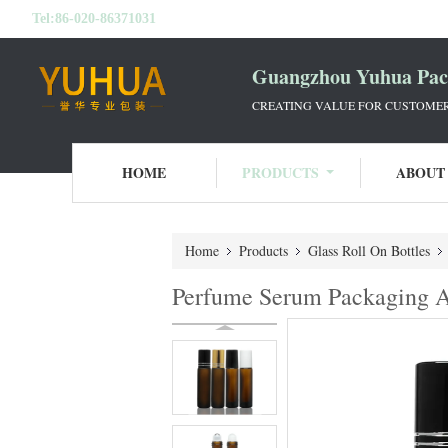
Tel:
86-020-86371031
Guangzhou Yuhua Pack
CREATING VALUE FOR CUSTOMERS
HOME
PRODUCTS
ABOUT
Home
Products
Glass Roll On Bottles
Perfume Serum Packaging Am