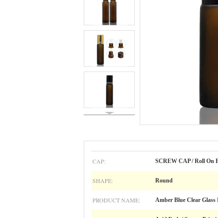
CAP:
SCREW CAP / Roll On B
SHAPE:
Round
PRODUCT NAME:
Amber Blue Clear Glass R