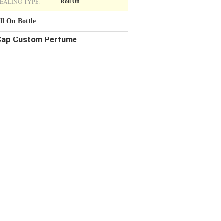
EALING TYPE:
Roll On
l On Bottle
l Cap Custom Perfume