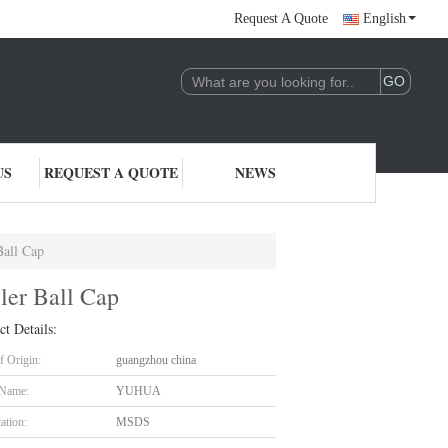
Request A Quote
English
US
REQUEST A QUOTE
NEWS
Ball Cap
ler Ball Cap
ct Details:
f Origin:
guangzhou china
 Name:
YUHUA
cation:
MSDS