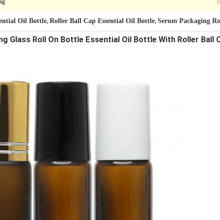
S
ng
ntial Oil Bottle
Roller Ball Cap Essential Oil Bottle
Serum Packaging Rol
,
,
Glass Roll On Bottle Essential Oil Bottle With Roller Bal