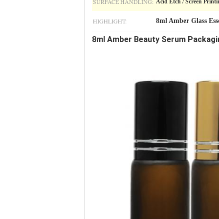
SURFACE HANDLING:
Acid Etch / Screen Printi
HIGHLIGHT:
8ml Amber Glass Esse
8ml Amber Beauty Serum Packaging 