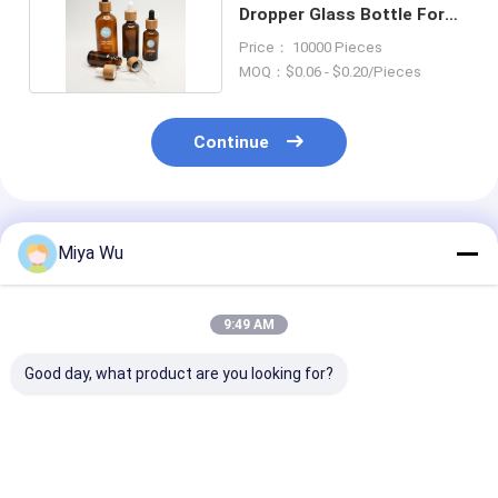
Dropper Glass Bottle For
Personal Care
Price： 10000 Pieces
MOQ：$0.06 - $0.20/Pieces
Continue
Recommended Products
Miya Wu
9:49 AM
Good day, what product are you looking for?
Ecofriendly serum oil
Auto Machine Oil
Oem Accepted 
bottle featuring
Dropper Glass Bottle
serum bottle
aluminum and
Featuring Design and
featuring bam