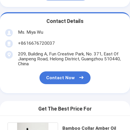
Contact Details
Ms. Miya Wu
+8616676720037
209, Building A, Fun Creative Park, No. 371, East Of
Jianpeng Road, Helong District, Guangzhou 510440,
China
Contact Now
Get The Best Price For
Bamboo Collar Amber Oil