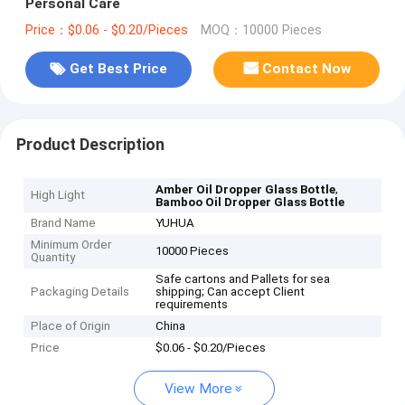
Personal Care
Price：$0.06 - $0.20/Pieces
MOQ：10000 Pieces
Get Best Price
Contact Now
Product Description
,
Amber Oil Dropper Glass Bottle
High Light
Bamboo Oil Dropper Glass Bottle
Brand Name
YUHUA
Minimum Order
10000 Pieces
Quantity
Safe cartons and Pallets for sea
Packaging Details
shipping; Can accept Client
requirements
Place of Origin
China
Price
$0.06 - $0.20/Pieces
View More