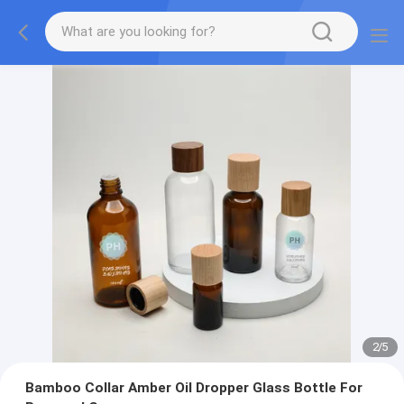
2
/
5
Bamboo Collar Amber Oil Dropper Glass Bottle For