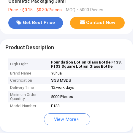
Cosmetic Packaging 30ml
Price：$0.15 - $0.30/Pieces
MOQ：5000 Pieces
Get Best Price
Contact Now
Product Description
,
Foundation Lotion Glass Bottle F133
High Light
F133 Square Lotion Glass Bottle
Brand Name
Yuhua
Certification
SGS MSDS
Delivery Time
12 work days
Minimum Order
5000 Pieces
Quantity
Model Number
F133
View More