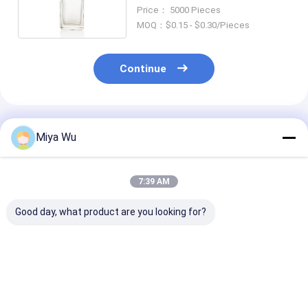
Cosmetic Packaging 30ml
Price： 5000 Pieces
MOQ：$0.15 - $0.30/Pieces
Continue
Recommended Products
Miya Wu
7:39 AM
Good day, what product are you looking for?
30ml / 1oz Empty
Round Glass Cream
Liquid Founda
Red Gradient Glass
Lotion Bottles 30ml
Bottles glass
Cosmetic Serum
Customized Logo
cosmetic pack
Bottle with Round
set with 30ml
Ball Cap, Custom
capacity