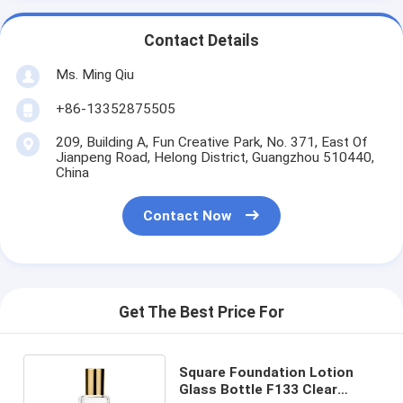
Contact Details
Ms. Ming Qiu
+86-13352875505
209, Building A, Fun Creative Park, No. 371, East Of
Jianpeng Road, Helong District, Guangzhou 510440,
China
Contact Now
Get The Best Price For
Square Foundation Lotion
Glass Bottle F133 Clear