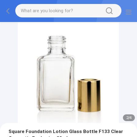
2
/
4
Square Foundation Lotion Glass Bottle F133 Clear