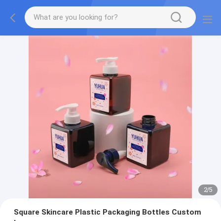
2
/
5
Square Skincare Plastic Packaging Bottles Custom