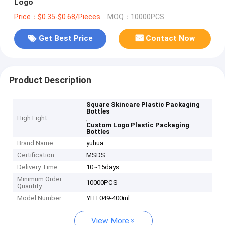
Logo
Price：$0.35-$0.68/Pieces
MOQ：10000PCS
Get Best Price
Contact Now
Product Description
Square Skincare Plastic Packaging
Bottles
High Light
,
Custom Logo Plastic Packaging
Bottles
Brand Name
yuhua
Certification
MSDS
Delivery Time
10~15days
Minimum Order
10000PCS
Quantity
Model Number
YHT049-400ml
View More