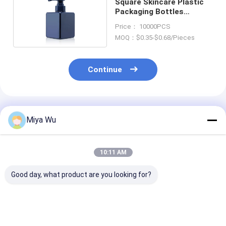
Square Skincare Plastic
Packaging Bottles
Custom Logo
Price： 10000PCS
MOQ：$0.35-$0.68/Pieces
Continue
Recommended Products
Miya Wu
10:11 AM
Good day, what product are you looking for?
Customizable Eco-
Recyclable Plastic
Moisturizer Pl
Friendly Plastic
Lotion Bottle with
Lotion Bottle