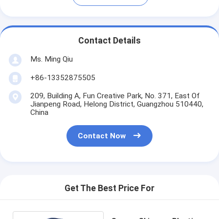
Contact Details
Ms. Ming Qiu
+86-13352875505
209, Building A, Fun Creative Park, No. 371, East Of
Jianpeng Road, Helong District, Guangzhou 510440,
China
Contact Now
Get The Best Price For