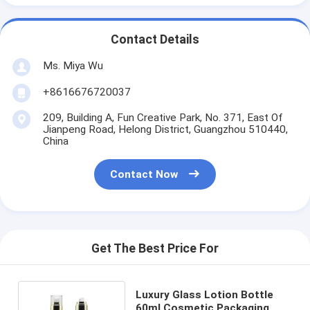
Contact Details
Ms. Miya Wu
+8616676720037
209, Building A, Fun Creative Park, No. 371, East Of
Jianpeng Road, Helong District, Guangzhou 510440,
China
Contact Now
Get The Best Price For
Luxury Glass Lotion Bottle
60ml Cosmetic Packaging