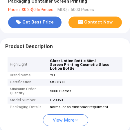
Packaging Container Screen Printing
Price：$0.2-$0.6/Pieces
MOQ：5000 Pieces
Get Best Price
Contact Now
Product Description
,
Glass Lotion Bottle 60ml
High Light
Screen Printing Cosmetic Glass
Lotion Bottle
Brand Name
YH
Certification
MSDS CE
Minimum Order
5000 Pieces
Quantity
Model Number
C20060
Packaging Details
normal or as customer requirment
View More