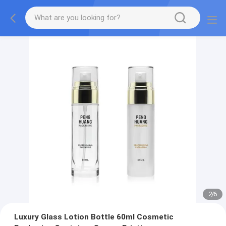
2
/
6
Luxury Glass Lotion Bottle 60ml Cosmetic