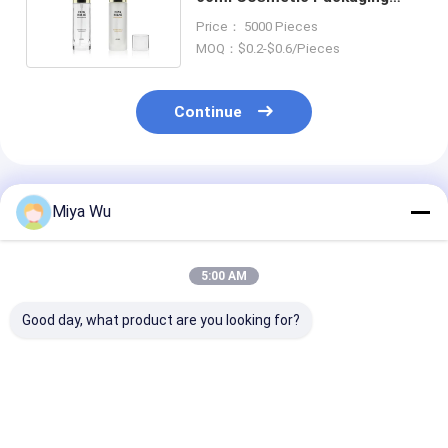
Container Screen Printing
Price： 5000 Pieces
MOQ：$0.2-$0.6/Pieces
Continue
Recommended Products
Miya Wu
5:00 AM
Good day, what product are you looking for?
Custom Cream Glass
Custom Cream Glass
White/Transp
Jars for Round Face
Jars for Lip Balm in
Glass Cream J
Cream Eye Cream Lip
White/Transparent/Custom
Perfect for Yo
Balm and
with Customized
Luxury Skincar