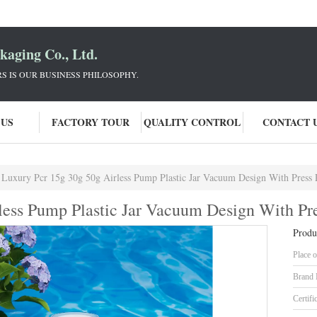
aging Co., Ltd.
 IS OUR BUSINESS PHILOSOPHY.
 US
FACTORY TOUR
QUALITY CONTROL
CONTACT 
Luxury Pcr 15g 30g 50g Airless Pump Plastic Jar Vacuum Design With Press
less Pump Plastic Jar Vacuum Design With P
Produ
Place o
Brand
Certifi