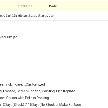
MATERIAL:
Plastic
stic Jar
15g Airless Pump Plastic Jar
,
 vacuum jar
ream, skin care.....Customized
 Frosted, Screen Printing, Painting, Electroplate...
ort Carton with Pallets Packing
r: 3Days(Stock) 7-15Days(No Stock or Make Surface