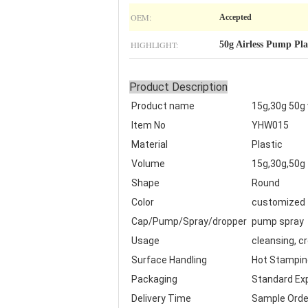
OEM:
Accepted
HIGHLIGHT:
50g Airless Pump Pla
Product Description
Product name
15g,30g 50g
Item No
YHW015
Material
Plastic
Volume
15g,30g,50g
Shape
Round
Color
customized
Cap/Pump/Spray/dropper
pump spray
Usage
cleansing, c
Surface Handling
Hot Stamping,
Packaging
Standard Exp
Delivery Time
Sample Orde