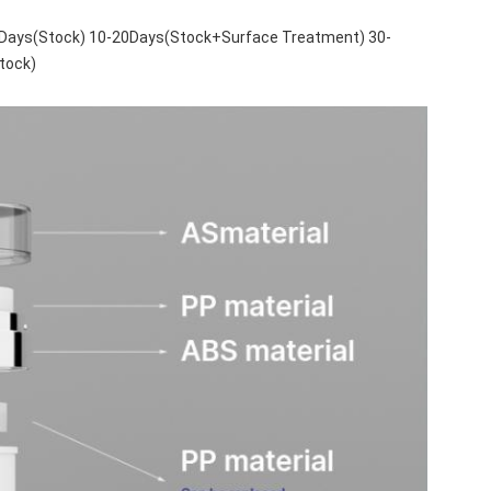
 5Days(Stock) 10-20Days(Stock+Surface Treatment) 30-
tock)