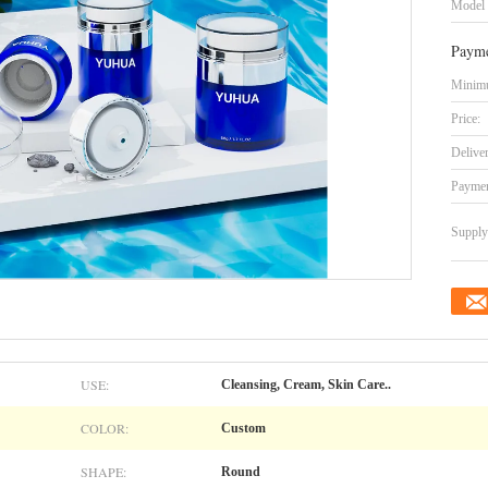
Model
Payme
Minimu
Price:
Delive
Paymen
Supply 
USE:
Cleansing, Cream, Skin Care..
COLOR:
Custom
SHAPE:
Round