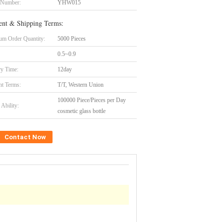
 Number:
YHW015
nt & Shipping Terms:
m Order Quantity:
5000 Pieces
0.5~0.9
ry Time:
12day
t Terms:
T/T, Western Union
100000 Piece/Pieces per Day
Ability:
cosmetic glass bottle
Contact Now