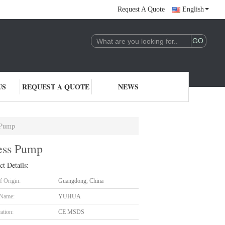
Request A Quote
English
US
REQUEST A QUOTE
NEWS
 Pump
ress Pump
ct Details:
f Origin:
Guangdong, China
 Name:
YUHUA
cation:
CE MSDS