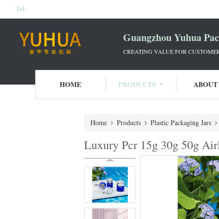
Tel:
Guangzhou Yuhua Pack
CREATING VALUE FOR CUSTOMERS
HOME
PRODUCTS
ABOUT
Home
Products
Plastic Packaging Jars
Luxury Pcr 15g 30g 50g Air