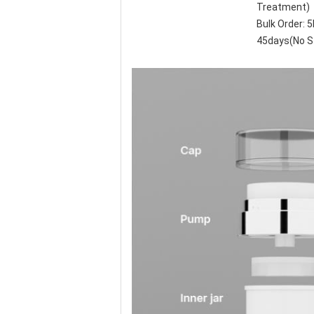
Treatment)
Bulk Order:
45days(No S