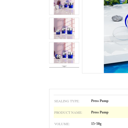
SEALING TYPE:
Press Pump
PRODUCT NAME:
Press Pump
VOLUME:
15~50g