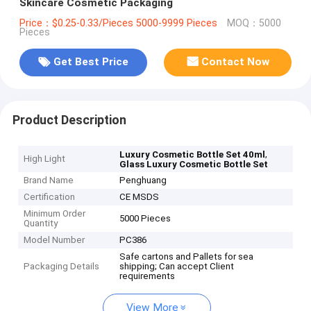
Skincare Cosmetic Packaging
Price：$0.25-0.33/Pieces 5000-9999 Pieces
MOQ：5000
Pieces
Get Best Price
Contact Now
Product Description
,
Luxury Cosmetic Bottle Set 40ml
High Light
Glass Luxury Cosmetic Bottle Set
Brand Name
Penghuang
Certification
CE MSDS
Minimum Order
5000 Pieces
Quantity
Model Number
PC386
Safe cartons and Pallets for sea
Packaging Details
shipping; Can accept Client
requirements
View More