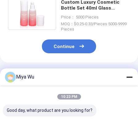
Custom Luxury Cosmetic
Bottle Set 40ml Glass
Skincare Cosmetic Packaging
Price： 5000 Pieces
MOQ：$0.25-0.33/Pieces 5000-9999
Pieces
Continue
Recommended Products
Miya Wu
10:23 PM
Good day, what product are you looking for?
Body Lotion Spray
Glass Lotion Glass
Foundation Gl