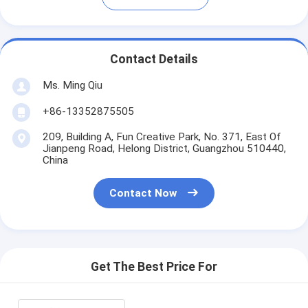
Contact Details
Ms. Ming Qiu
+86-13352875505
209, Building A, Fun Creative Park, No. 371, East Of
Jianpeng Road, Helong District, Guangzhou 510440,
China
Contact Now
Get The Best Price For