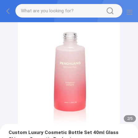
2
/
5
Custom Luxury Cosmetic Bottle Set 40ml Glass