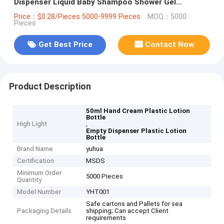
Dispenser Liquid Baby Shampoo Shower Gel
Packaging
Price：$0.28/Pieces 5000-9999 Pieces
MOQ：5000
Pieces
Get Best Price
Contact Now
Product Description
50ml Hand Cream Plastic Lotion
Bottle
High Light
,
Empty Dispenser Plastic Lotion
Bottle
Brand Name
yuhua
Certification
MSDS
Minimum Order
5000 Pieces
Quantity
Model Number
YHT001
Safe cartons and Pallets for sea
Packaging Details
shipping; Can accept Client
requirements