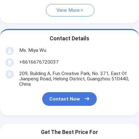
View More
Contact Details
Ms. Miya Wu
+8616676720037
209, Building A, Fun Creative Park, No. 371, East Of
Jianpeng Road, Helong District, Guangzhou 510440,
China
Contact Now
Get The Best Price For