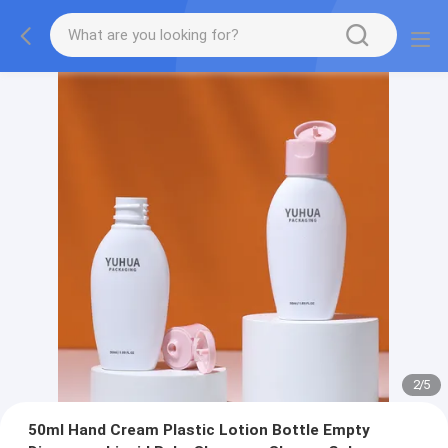
2
/
5
50ml Hand Cream Plastic Lotion Bottle Empty