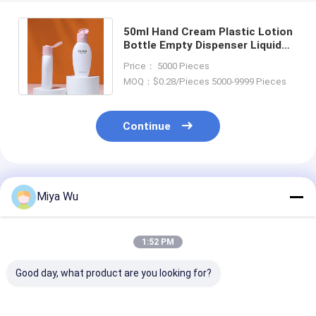
50ml Hand Cream Plastic Lotion
Bottle Empty Dispenser Liquid
Baby Shampoo Shower Gel
Price： 5000 Pieces
Packaging
MOQ：$0.28/Pieces 5000-9999 Pieces
Continue
Recommended Products
Miya Wu
1:52 PM
Good day, what product are you looking for?