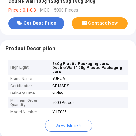
Double Wall 100g 120g 150g 180g 240g
Price：0.1-0.3
MOQ：5000 Pieces
Get Best Price
Contact Now
Product Description
,
240g Plastic Packaging Jars
High Light
Double Wall 100g Plastic Packaging
Jars
Brand Name
YUHUA
Certification
CE MSDS
Delivery Time
20day
Minimum Order
5000 Pieces
Quantity
Model Number
YHT035
View More