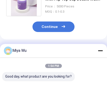
100g 120g 150g 180g 240g
Price： 5000 Pieces
MOQ：0.1-0.3
Continue
Recommended Products
Miya Wu
1:54 PM
Good day, what product are you looking for?
Customizable
ODM OEM Accepted
Clear or Color
Plastic Packaging
Plastic Packaging
Custom Plasti
Bottles designed for
Jars Custom Logo As
Cream Jar Ro
cosmetic toner
Your Requirement
Shape Ideal fo