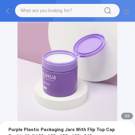
2
/
5
Purple Plastic Packaging Jars With Flip Top Cap