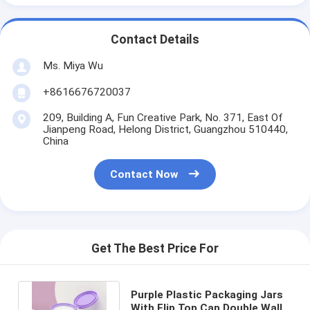
Contact Details
Ms. Miya Wu
+8616676720037
209, Building A, Fun Creative Park, No. 371, East Of
Jianpeng Road, Helong District, Guangzhou 510440,
China
Contact Now
Get The Best Price For
Purple Plastic Packaging Jars
With Flip Top Cap Double Wall