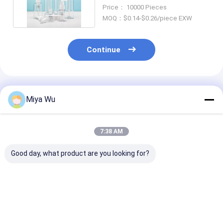
Packaging 100ml
Price： 10000 Pieces
MOQ：$0.14-$0.26/piece EXW
Continue
Recommended Products
Miya Wu
7:38 AM
Good day, what product are you looking for?
200ml PET cosmetic
Custom Clear Plastic
Hot Stamping
bottle optimized for
Spray Bottles
Plastic Spray 
shampoo packaging
Custom Logo 
combining
Your Requirem
lightweight and
Ideal for