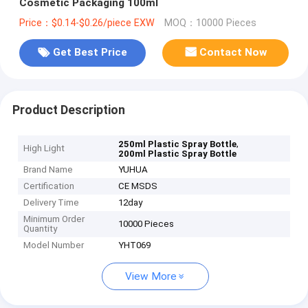
Cosmetic Packaging 100ml
Price：$0.14-$0.26/piece EXW
MOQ：10000 Pieces
Get Best Price
Contact Now
Product Description
,
250ml Plastic Spray Bottle
High Light
200ml Plastic Spray Bottle
Brand Name
YUHUA
Certification
CE MSDS
Delivery Time
12day
Minimum Order
10000 Pieces
Quantity
Model Number
YHT069
View More