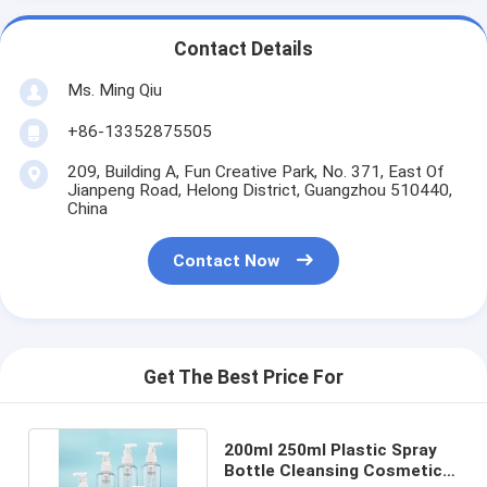
Contact Details
Ms. Ming Qiu
+86-13352875505
209, Building A, Fun Creative Park, No. 371, East Of
Jianpeng Road, Helong District, Guangzhou 510440,
China
Contact Now
Get The Best Price For
200ml 250ml Plastic Spray
Bottle Cleansing Cosmetic