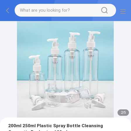
2
/
5
200ml 250ml Plastic Spray Bottle Cleansing