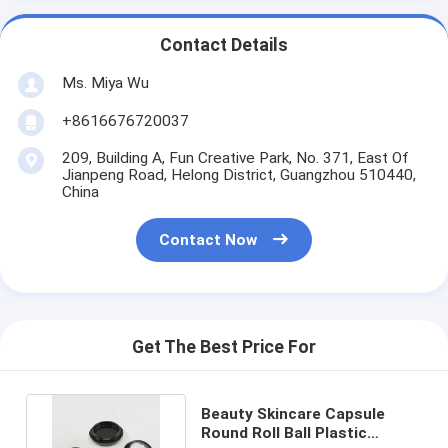
Contact Details
Ms. Miya Wu
+8616676720037
209, Building A, Fun Creative Park, No. 371, East Of
Jianpeng Road, Helong District, Guangzhou 510440,
China
Contact Now
Get The Best Price For
Beauty Skincare Capsule
Round Roll Ball Plastic