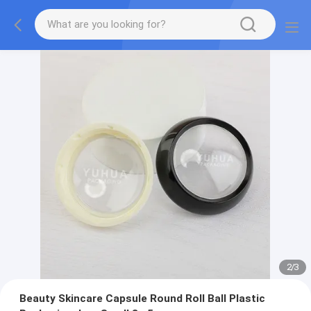
2
/
3
Beauty Skincare Capsule Round Roll Ball Plastic