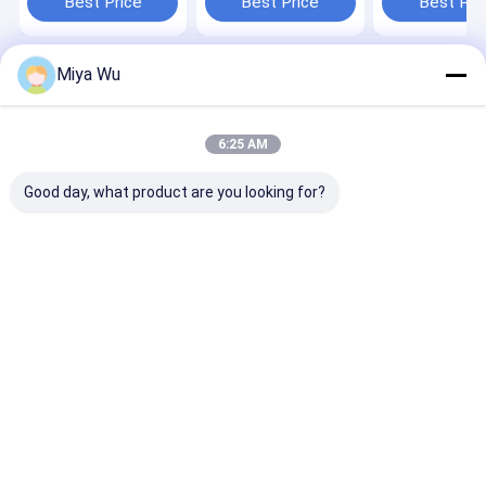
Best Price
Best Price
Best Pri
containers with
Customer Needs in
Skincare Loti
durable plastic and
Multiple Sizes and
Beauty Packag
logo customization
Shapes
Needs
Miya Wu
Home
About Us
Contact Us
Desktop Site
Sitemap
Privacy Policy
Quality
Plastic Packaging Bottles
China Factory.Copyright © 2026
6:25 AM
Guangzhou Yuhua Packaging Co., Ltd.. All Rights Reserved.
Good day, what product are you looking for?
Home
Products
About Us