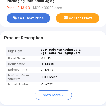
Packaging Jars Small 3g 5g
Price：0.13-0.3
MOQ：3000Pieces
Get Best Price
Contact Now
Product Description
,
5g Plastic Packaging Jars
High Light
3g Plastic Packaging Jars
Brand Name
YUHUA
Certification
CE MSDS
Delivery Time
7~12day
Minimum Order
3000Pieces
Quantity
Model Number
YHW022
View More