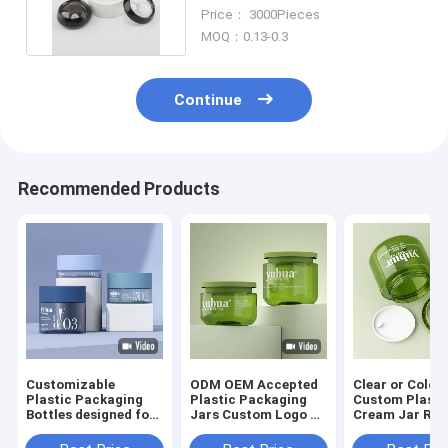
Packaging Jars Small 3g 5g
Price： 3000Pieces
MOQ：0.13-0.3
Continue
Recommended Products
Customizable
ODM OEM Accepted
Clear or Color
Plastic Packaging
Plastic Packaging
Custom Plasti
Bottles designed for
Jars Custom Logo As
Cream Jar Ro
cosmetic toner
Your Requirement
Shape Ideal fo
lotion serum
According To
Cosmetic Cre