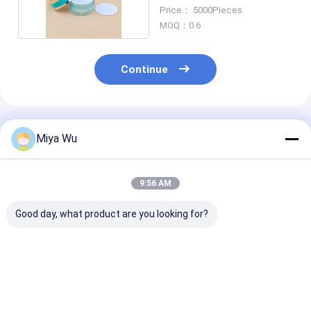
Customized
Price： 5000Pieces
MOQ：0.6
Continue
Recommended Products
Miya Wu
9:56 AM
Good day, what product are you looking for?
Customizable
ODM OEM Accepted
Clear or Color
Plastic Packaging
Plastic Packaging
Custom Plasti
Bottles designed for
Jars Custom Logo As
Cream Jar Ro
cosmetic toner
Your Requirement
Shape Ideal fo
lotion serum
According To
Cosmetic Cre