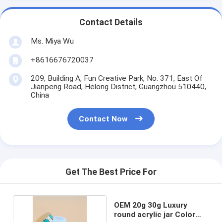
Contact Details
Ms. Miya Wu
+8616676720037
209, Building A, Fun Creative Park, No. 371, East Of
Jianpeng Road, Helong District, Guangzhou 510440,
China
Contact Now
Get The Best Price For
OEM 20g 30g Luxury
round acrylic jar Color