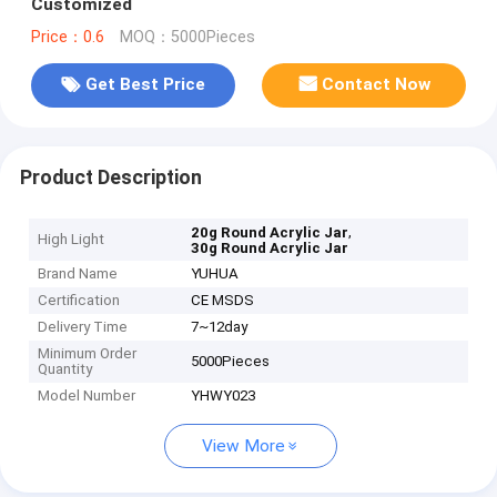
Customized
Price：0.6
MOQ：5000Pieces
Get Best Price
Contact Now
Product Description
,
20g Round Acrylic Jar
High Light
30g Round Acrylic Jar
Brand Name
YUHUA
Certification
CE MSDS
Delivery Time
7~12day
Minimum Order
5000Pieces
Quantity
Model Number
YHWY023
View More