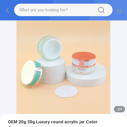
2
/
4
OEM 20g 30g Luxury round acrylic jar Color