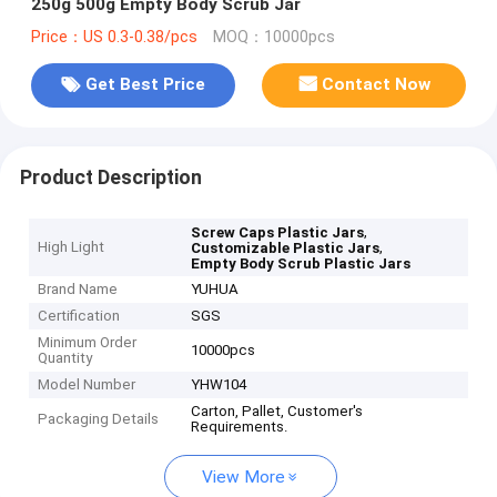
250g 500g Empty Body Scrub Jar
Price：US 0.3-0.38/pcs
MOQ：10000pcs
Get Best Price
Contact Now
Product Description
,
Screw Caps Plastic Jars
High Light
,
Customizable Plastic Jars
Empty Body Scrub Plastic Jars
Brand Name
YUHUA
Certification
SGS
Minimum Order
10000pcs
Quantity
Model Number
YHW104
Carton, Pallet, Customer's
Packaging Details
Requirements.
View More