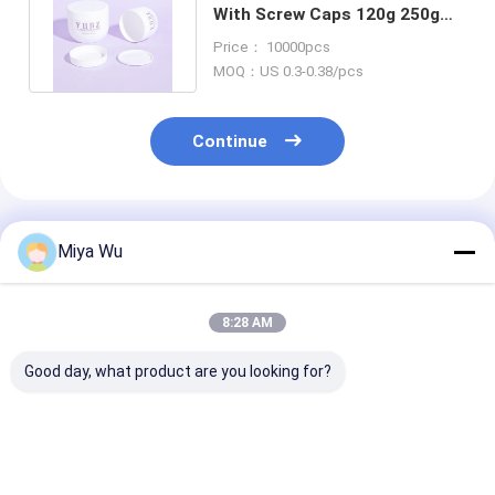
With Screw Caps 120g 250g
500g Empty Body Scrub Jar
Price： 10000pcs
MOQ：US 0.3-0.38/pcs
Continue
Recommended Products
Miya Wu
8:28 AM
Good day, what product are you looking for?
Customizable
ODM OEM Accepted
Clear or Color
Plastic Packaging
Plastic Packaging
Custom Plasti
Bottles designed for
Jars Custom Logo As
Cream Jar Ro