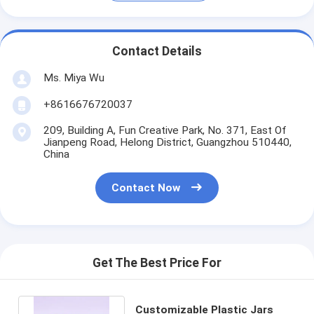
Contact Details
Ms. Miya Wu
+8616676720037
209, Building A, Fun Creative Park, No. 371, East Of
Jianpeng Road, Helong District, Guangzhou 510440,
China
Contact Now
Get The Best Price For
Customizable Plastic Jars