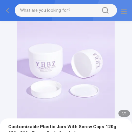
1
/
1
Customizable Plastic Jars With Screw Caps 120g