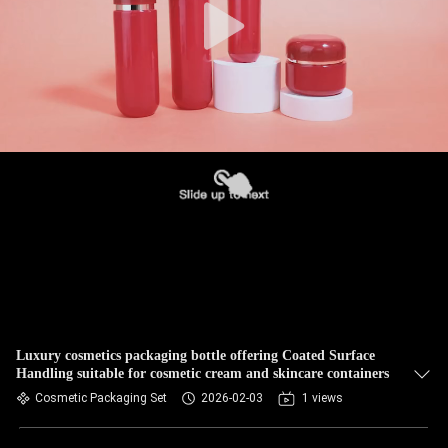
Luxury cosmetics packaging bottle offering Coated Surface
Handling suitable for cosmetic cream and skincare containers
Cosmetic Packaging Set
2026-02-03
1 views