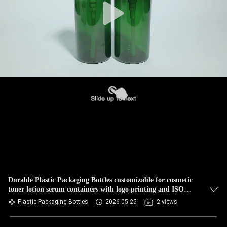
Durable Plastic Packaging Bottles customizable for cosmetic
toner lotion serum containers with logo printing and ISO
certification
Plastic Packaging Bottles
2026-05-25
2 views