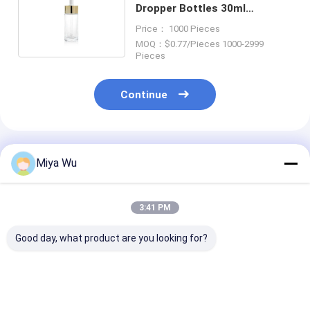
Dropper Bottles 30ml
Cosmetic Container With
Price： 1000 Pieces
Gold Cap
MOQ：$0.77/Pieces 1000-2999
Pieces
Continue
Recommended Products
Miya Wu
3:41 PM
Good day, what product are you looking for?
Serum Dropper
Serum Dropper
Oem Accepted 
Bottles crafted to
Bottles Providing
serum bottle