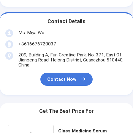
Contact Details
Ms. Miya Wu
+8616676720037
209, Building A, Fun Creative Park, No. 371, East Of
Jianpeng Road, Helong District, Guangzhou 510440,
China
Contact Now
Get The Best Price For
Glass Medicine Serum