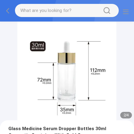
2
/
4
Glass Medicine Serum Dropper Bottles 30ml