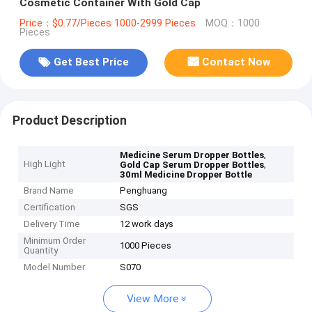
Cosmetic Container With Gold Cap
Price：$0.77/Pieces 1000-2999 Pieces
MOQ：1000
Pieces
Get Best Price
Contact Now
Product Description
,
Medicine Serum Dropper Bottles
High Light
,
Gold Cap Serum Dropper Bottles
30ml Medicine Dropper Bottle
Brand Name
Penghuang
Certification
SGS
Delivery Time
12 work days
Minimum Order
1000 Pieces
Quantity
Model Number
S070
View More