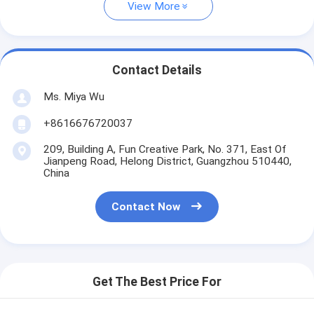
View More
Contact Details
Ms. Miya Wu
+8616676720037
209, Building A, Fun Creative Park, No. 371, East Of
Jianpeng Road, Helong District, Guangzhou 510440,
China
Contact Now
Get The Best Price For