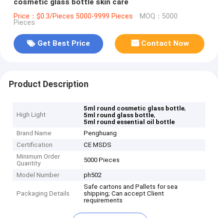
cosmetic glass bottle skin care
Price：$0.3/Pieces 5000-9999 Pieces
MOQ：5000
Pieces
Get Best Price
Contact Now
Product Description
,
5ml round cosmetic glass bottle
High Light
,
5ml round glass bottle
5ml round essential oil bottle
Brand Name
Penghuang
Certification
CE MSDS
Minimum Order
5000 Pieces
Quantity
Model Number
ph502
Safe cartons and Pallets for sea
Packaging Details
shipping; Can accept Client
requirements