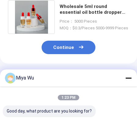
Wholesale 5ml round
essential oil bottle dropper
cosmetic glass bottle skin
Price： 5000 Pieces
care
MOQ：$0.3/Pieces 5000-9999 Pieces
Continue
Recommended Products
Miya Wu
1:23 PM
Good day, what product are you looking for?
Aluminum Collar
Dropper Cap Oil
Silk Screen Pr