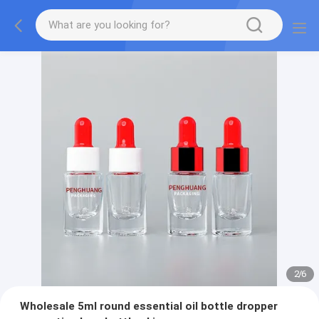
2
/
6
Wholesale 5ml round essential oil bottle dropper