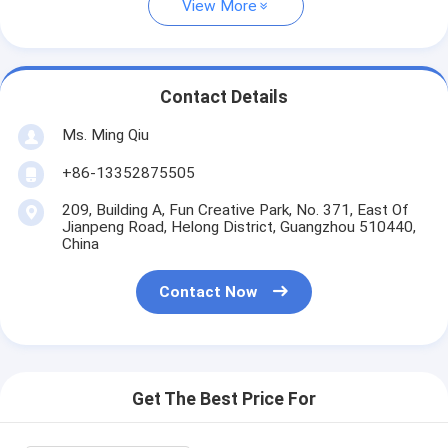
View More
Contact Details
Ms. Ming Qiu
+86-13352875505
209, Building A, Fun Creative Park, No. 371, East Of
Jianpeng Road, Helong District, Guangzhou 510440,
China
Contact Now
Get The Best Price For