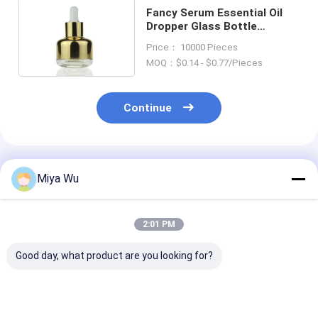
Fancy Serum Essential Oil
Dropper Glass Bottle
Makeup Packaging 30ml
Price： 10000 Pieces
MOQ：$0.14 - $0.77/Pieces
Continue
Recommended Products
Miya Wu
2:01 PM
Good day, what product are you looking for?
Oem Accepted oil
Sliver Dropper
Serum Droppe