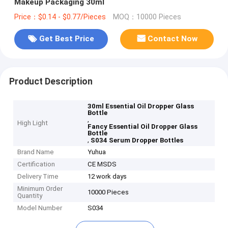
Makeup Packaging 30ml
Price：$0.14 - $0.77/Pieces
MOQ：10000 Pieces
Get Best Price
Contact Now
Product Description
30ml Essential Oil Dropper Glass
Bottle
,
High Light
Fancy Essential Oil Dropper Glass
Bottle
,
S034 Serum Dropper Bottles
Brand Name
Yuhua
Certification
CE MSDS
Delivery Time
12 work days
Minimum Order
10000 Pieces
Quantity
Model Number
S034