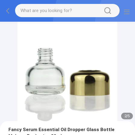
2
/
5
Fancy Serum Essential Oil Dropper Glass Bottle