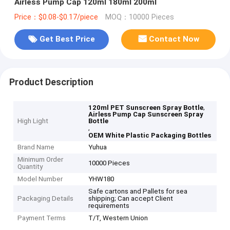
Airless Pump Cap 120ml 180ml 200ml
Price：$0.08-$0.17/piece
MOQ：10000 Pieces
Get Best Price
Contact Now
Product Description
,
120ml PET Sunscreen Spray Bottle
Airless Pump Cap Sunscreen Spray
High Light
Bottle
,
OEM White Plastic Packaging Bottles
Brand Name
Yuhua
Minimum Order
10000 Pieces
Quantity
Model Number
YHW180
Safe cartons and Pallets for sea
Packaging Details
shipping; Can accept Client
requirements
Payment Terms
T/T, Western Union