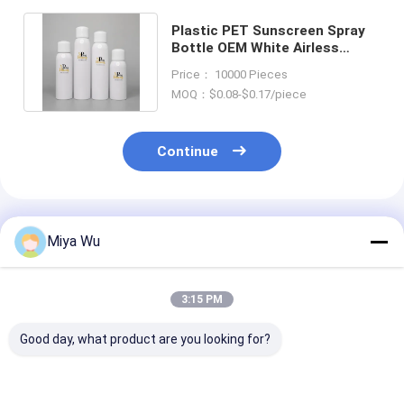
Plastic PET Sunscreen Spray
Bottle OEM White Airless
Pump Cap 120ml 180ml 200ml
Price： 10000 Pieces
MOQ：$0.08-$0.17/piece
Continue
Recommended Products
Miya Wu
3:15 PM
Good day, what product are you looking for?