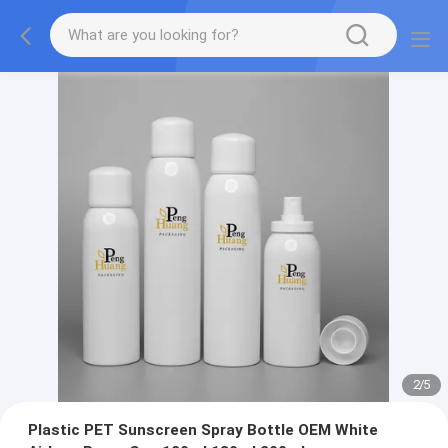
2
/
5
Plastic PET Sunscreen Spray Bottle OEM White