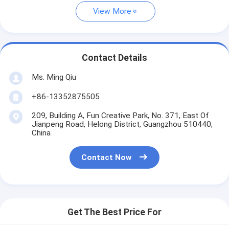
View More
Contact Details
Ms. Ming Qiu
+86-13352875505
209, Building A, Fun Creative Park, No. 371, East Of
Jianpeng Road, Helong District, Guangzhou 510440,
China
Contact Now
Get The Best Price For