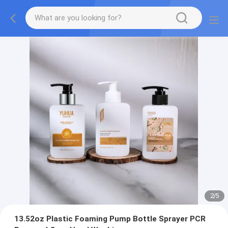
2
/
5
13.52oz Plastic Foaming Pump Bottle Sprayer PCR