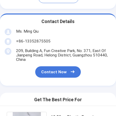
Contact Details
Ms. Ming Qiu
+86-13352875505
209, Building A, Fun Creative Park, No. 371, East Of
Jianpeng Road, Helong District, Guangzhou 510440,
China
Contact Now
Get The Best Price For