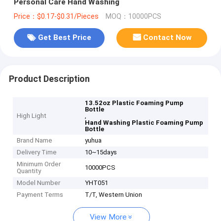
Personal Care Hand Washing
Price：$0.17-$0.31/Pieces
MOQ：10000PCS
Get Best Price
Contact Now
Product Description
13.52oz Plastic Foaming Pump
Bottle
High Light
,
Hand Washing Plastic Foaming Pump
Bottle
Brand Name
yuhua
Delivery Time
10~15days
Minimum Order
10000PCS
Quantity
Model Number
YHT051
Payment Terms
T/T, Western Union
View More