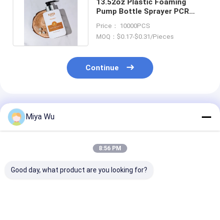
13.52oz Plastic Foaming
Pump Bottle Sprayer PCR
Personal Care Hand Washing
Price： 10000PCS
MOQ：$0.17-$0.31/Pieces
Continue
Recommended Products
Miya Wu
8:56 PM
Good day, what product are you looking for?
Customizable Eco-
Custom Logo Plastic
80ml Makeup 
Friendly Plastic
Packaging Bottles in
Plastic Packa