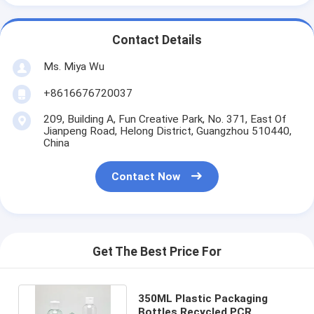
Contact Details
Ms. Miya Wu
+8616676720037
209, Building A, Fun Creative Park, No. 371, East Of
Jianpeng Road, Helong District, Guangzhou 510440,
China
Contact Now
Get The Best Price For
350ML Plastic Packaging
Bottles Recycled PCR