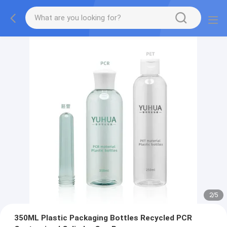
2
/
5
350ML Plastic Packaging Bottles Recycled PCR