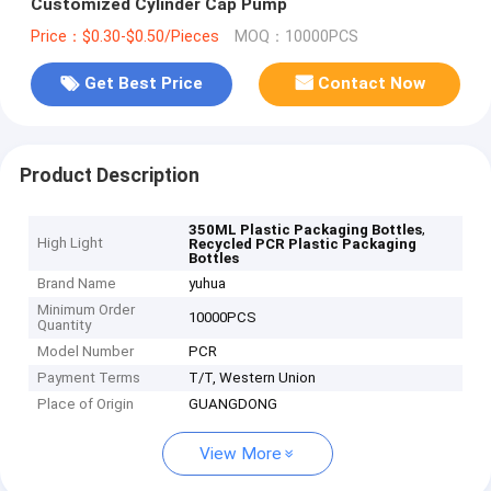
Customized Cylinder Cap Pump
Price：$0.30-$0.50/Pieces
MOQ：10000PCS
Get Best Price
Contact Now
Product Description
,
350ML Plastic Packaging Bottles
High Light
Recycled PCR Plastic Packaging
Bottles
Brand Name
yuhua
Minimum Order
10000PCS
Quantity
Model Number
PCR
Payment Terms
T/T, Western Union
Place of Origin
GUANGDONG
View More