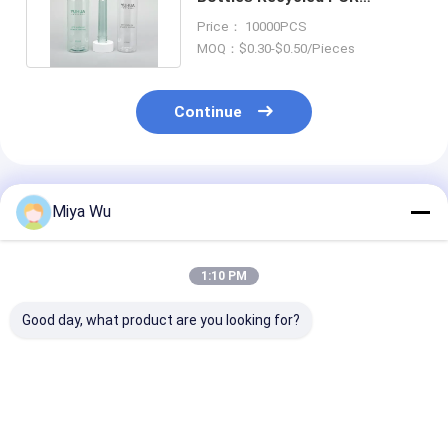
Customized Cylinder Cap
Price： 10000PCS
Pump
MOQ：$0.30-$0.50/Pieces
Continue
Recommended Products
Miya Wu
1:10 PM
Good day, what product are you looking for?
High durability
Durable Plastic
Customizable 
Plastic Packaging
Packaging Bottles
Friendly Plasti
Bottles for cosmetic
customizable for
Packaging Bot
toner lotion serum
cosmetic toner
with High Imp