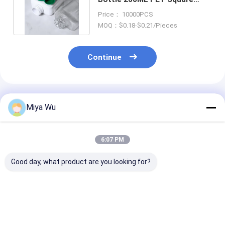
Shape Shampoo Packaging
Price： 10000PCS
MOQ：$0.18-$0.21/Pieces
Continue
Recommended Products
Miya Wu
6:07 PM
Good day, what product are you looking for?
High durability
Durable Plastic
Customizable 
Plastic Packaging
Packaging Bottles
Friendly Plasti
Bottles for cosmetic
customizable for
Packaging Bot
toner lotion serum
cosmetic toner
with High Imp