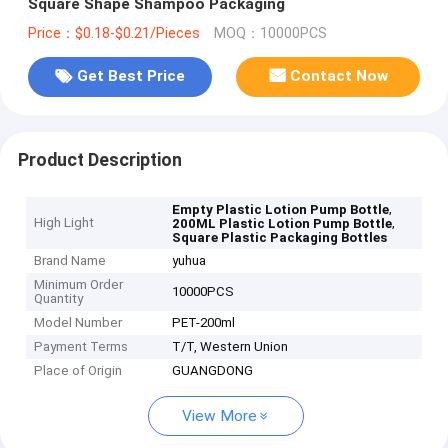
Square Shape Shampoo Packaging
Price：$0.18-$0.21/Pieces
MOQ：10000PCS
Get Best Price
Contact Now
Product Description
,
Empty Plastic Lotion Pump Bottle
High Light
,
200ML Plastic Lotion Pump Bottle
Square Plastic Packaging Bottles
Brand Name
yuhua
Minimum Order
10000PCS
Quantity
Model Number
PET-200ml
Payment Terms
T/T, Western Union
Place of Origin
GUANGDONG
View More