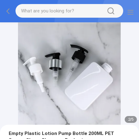
2
/
5
Empty Plastic Lotion Pump Bottle 200ML PET