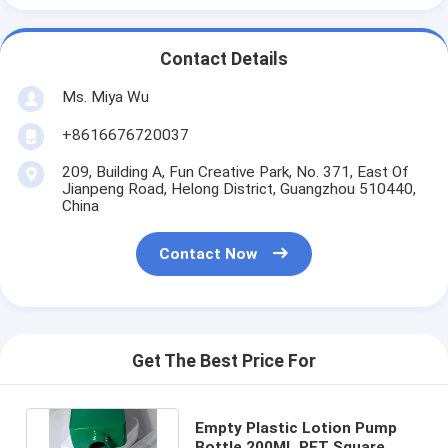
Contact Details
Ms. Miya Wu
+8616676720037
209, Building A, Fun Creative Park, No. 371, East Of
Jianpeng Road, Helong District, Guangzhou 510440,
China
Contact Now
Get The Best Price For
Empty Plastic Lotion Pump
Bottle 200ML PET Square