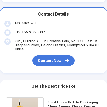
Contact Details
Ms. Miya Wu
+8616676720037
209, Building A, Fun Creative Park, No. 371, East Of
Jianpeng Road, Helong District, Guangzhou 510440,
China
Contact Now
Get The Best Price For
30ml Glass Bottle Packaging
Glass Square Shape Serum