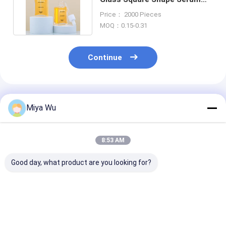
Bottles With Dropper
Price： 2000 Pieces
MOQ：0.15-0.31
Continue
Recommended Products
Miya Wu
8:53 AM
Good day, what product are you looking for?
Aluminum Collar
Dropper Cap Oil
Silk Screen Pr
Serum Dropper
Serum Bottle
Round Oil Ser
Bottles Featuring
Featuring Aluminum
Bottle Durable
Plastic Cap with
Plastic Collar
Proof Packagi