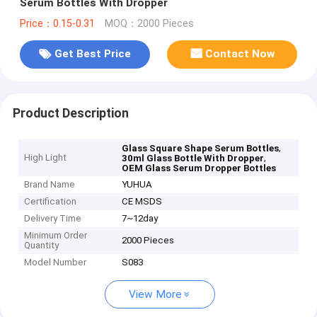
Serum Bottles With Dropper
Price：0.15-0.31
MOQ：2000 Pieces
Get Best Price
Contact Now
Product Description
,
Glass Square Shape Serum Bottles
High Light
,
30ml Glass Bottle With Dropper
OEM Glass Serum Dropper Bottles
Brand Name
YUHUA
Certification
CE MSDS
Delivery Time
7~12day
Minimum Order
2000 Pieces
Quantity
Model Number
S083
View More