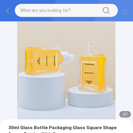
2
/
7
30ml Glass Bottle Packaging Glass Square Shape