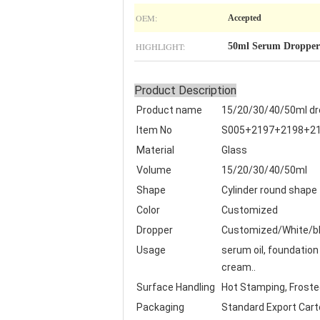
OEM:
Accepted
HIGHLIGHT:
50ml Serum Dropper 
Product Description
Product name
15/20/30/40/50ml dro
Item No
S005+2197+2198+2
Material
Glass
Volume
15/20/30/40/50ml
Shape
Cylinder round shape
Color
Customized
Dropper
Customized/White/bl
Usage
serum oil, foundation 
cream..
Surface Handling
Hot Stamping, Frosted,
Packaging
Standard Export Cart