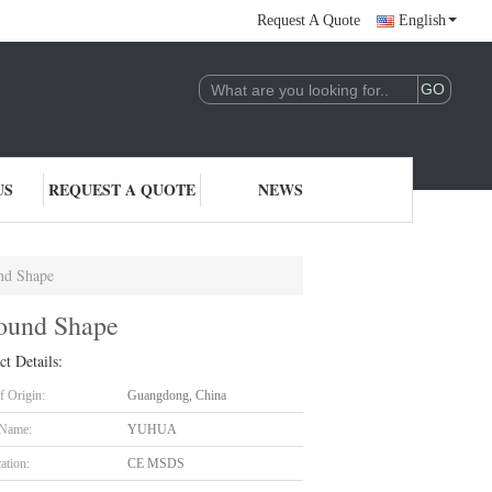
Request A Quote
English
US
REQUEST A QUOTE
NEWS
nd Shape
ound Shape
ct Details:
f Origin:
Guangdong, China
 Name:
YUHUA
cation:
CE MSDS