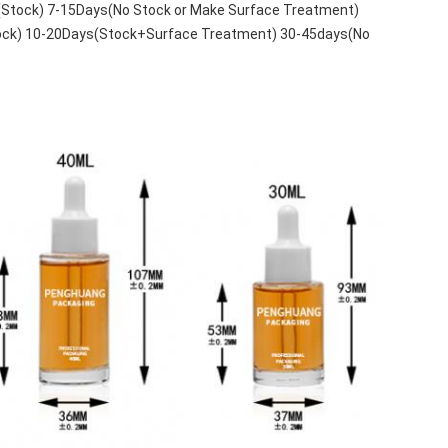
(Stock) 7-15Days(No Stock or Make Surface Treatment)
tock) 10-20Days(Stock+Surface Treatment) 30-45days(No