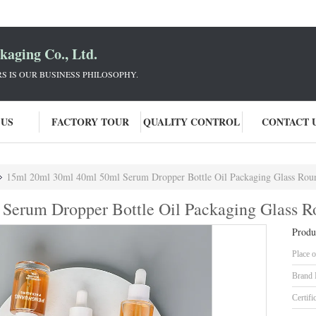
aging Co., Ltd.
 IS OUR BUSINESS PHILOSOPHY.
 US
FACTORY TOUR
QUALITY CONTROL
CONTACT 
15ml 20ml 30ml 40ml 50ml Serum Dropper Bottle Oil Packaging Glass Rou
Serum Dropper Bottle Oil Packaging Glass R
Produ
Place o
Brand
Certifi