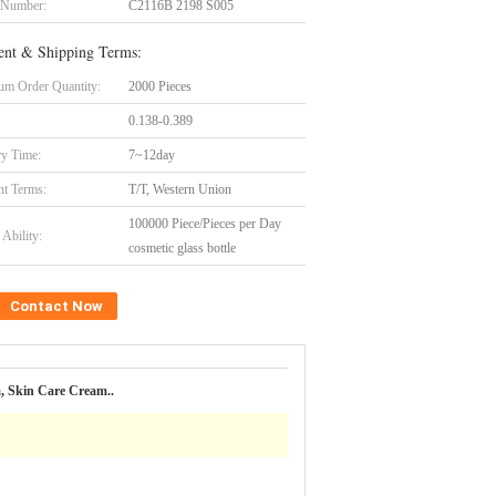
 Number:
C2116B 2198 S005
nt & Shipping Terms:
m Order Quantity:
2000 Pieces
0.138-0.389
ry Time:
7~12day
t Terms:
T/T, Western Union
100000 Piece/Pieces per Day
Ability:
cosmetic glass bottle
Contact Now
, Skin Care Cream..