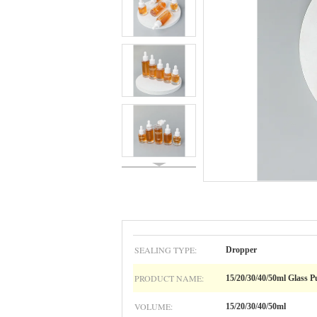
SEALING TYPE:
Dropper
PRODUCT NAME:
15/20/30/40/50ml Glass 
VOLUME:
15/20/30/40/50ml