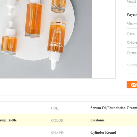
Model
Payme
Minimu
Price:
Delive
Paymen
Supply 
USE:
Serum Oil,Foundation Cream
COLOR:
Pump Bottle
Customs
SHAPE:
Cylinder Round