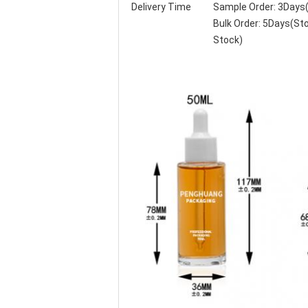
Delivery Time
Sample Order: 3Days
Bulk Order: 5Days(S
Stock)