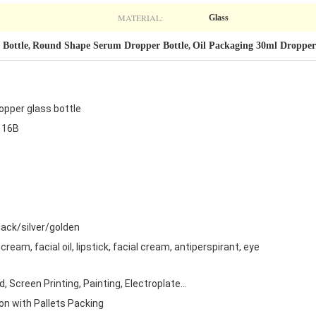
MATERIAL:
Glass
Bottle
Round Shape Serum Dropper Bottle
Oil Packaging 30ml Dropper
,
,
pper glass bottle
116B
ack/silver/golden
cream, facial oil, lipstick, facial cream, antiperspirant, eye
 Screen Printing, Painting, Electroplate...
on with Pallets Packing