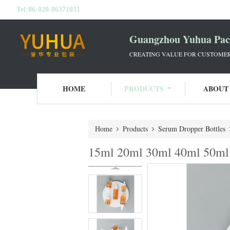
Tel:
86-020-86371031
Guangzhou Yuhua Pack
CREATING VALUE FOR CUSTOMERS
HOME
PRODUCTS
ABOUT
Home
Products
Serum Dropper Bottles
15ml 20ml 30ml 40ml 50ml 