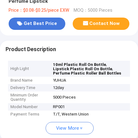
Perfume Lipstick
Price：$0.08-$0.25/piece EXW
MOQ：5000 Pieces
Get Best Price
Contact Now
Product Description
,
10ml Plastic Roll On Bottle
High Light
,
Lipstick Plastic Roll On Bottle
Perfume Plastic Roller Ball Bottles
Brand Name
YUHUA
Delivery Time
12day
Minimum Order
5000 Pieces
Quantity
Model Number
RP001
Payment Terms
T/T, Western Union
View More