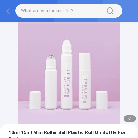
2
/
5
10ml 15ml Mini Roller Ball Plastic Roll On Bottle For