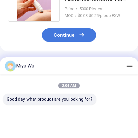
Perfume Lipstick
Price： 5000 Pieces
MOQ：$0.08-$0.25/piece EXW
Continue
Recommended Products
Miya Wu
2:04 AM
Good day, what product are you looking for?
High durability
Durable Plastic
Customizable 
Plastic Packaging
Packaging Bottles
Friendly Plasti
Bottles for cosmetic
customizable for
Packaging Bot
toner lotion serum
cosmetic toner
with High Imp