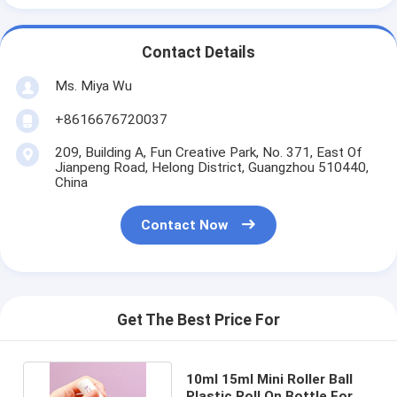
Contact Details
Ms. Miya Wu
+8616676720037
209, Building A, Fun Creative Park, No. 371, East Of
Jianpeng Road, Helong District, Guangzhou 510440,
China
Contact Now
Get The Best Price For
10ml 15ml Mini Roller Ball
Plastic Roll On Bottle For