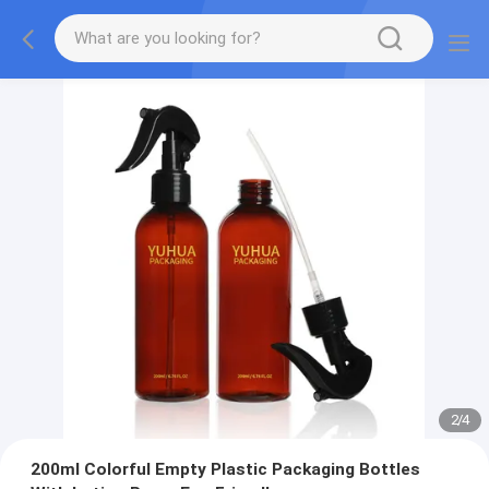
2
/
4
200ml Colorful Empty Plastic Packaging Bottles