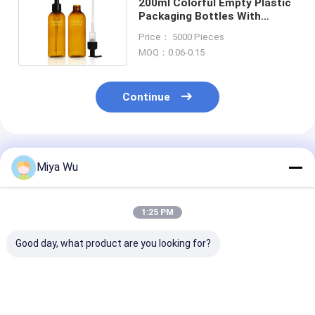
200ml Colorful Empty Plastic
Packaging Bottles With
Lotion Pump Eco Friendly
Price： 5000 Pieces
MOQ：0.06-0.15
Continue
Recommended Products
Miya Wu
1:25 PM
Good day, what product are you looking for?
High durability
Durable Plastic
Customizable 
Plastic Packaging
Packaging Bottles
Friendly Plasti