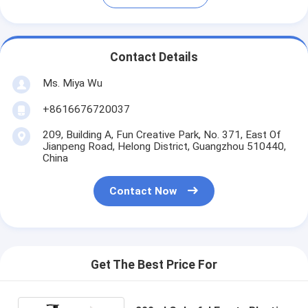
Contact Details
Ms. Miya Wu
+8616676720037
209, Building A, Fun Creative Park, No. 371, East Of
Jianpeng Road, Helong District, Guangzhou 510440,
China
Contact Now
Get The Best Price For