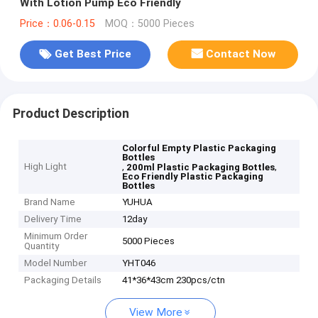
With Lotion Pump Eco Friendly
Price：0.06-0.15
MOQ：5000 Pieces
Get Best Price
Contact Now
Product Description
Colorful Empty Plastic Packaging
Bottles
High Light
,
,
200ml Plastic Packaging Bottles
Eco Friendly Plastic Packaging
Bottles
Brand Name
YUHUA
Delivery Time
12day
Minimum Order
5000 Pieces
Quantity
Model Number
YHT046
Packaging Details
41*36*43cm 230pcs/ctn
View More