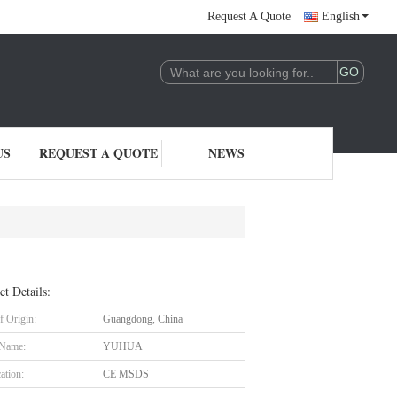
Request A Quote
English
US
REQUEST A QUOTE
NEWS
ct Details:
f Origin:
Guangdong, China
 Name:
YUHUA
cation:
CE MSDS