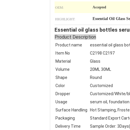
OEM:
Accepted
HIGHLIGHT:
Essential Oil Glass 
Essential oil glass bottles se
Product Description
Product name
essential oil glass b
Item No
C2198 C2197
Material
Glass
Volume
20ML 30ML
Shape
Round
Color
Customized
Dropper
Customized/White/bl
Usage
serum oil, foundation 
Surface Handling
Hot Stamping, Frosted,
Packaging
Standard Export Cart
Delivery Time
Sample Order: 3Days