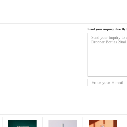
Send your inquiry directly 