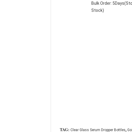
Bulk Order: 5Days(S
Stock)
,
TAG:
Clear Glass Serum Dropper Bottles
Go