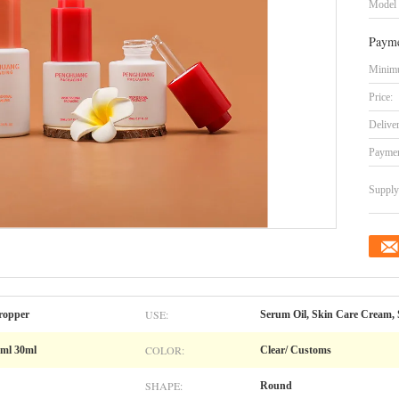
Model
Payme
Minimu
Price:
Delive
Paymen
Supply 
USE:
ropper
Serum Oil, Skin Care Cream, 
COLOR:
0ml 30ml
Clear/ Customs
SHAPE:
Round