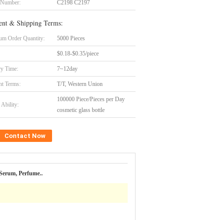
 Number:
C2198 C2197
nt & Shipping Terms:
m Order Quantity:
5000 Pieces
$0.18-$0.35/piece
ry Time:
7~12day
t Terms:
T/T, Western Union
100000 Piece/Pieces per Day
Ability:
cosmetic glass bottle
Contact Now
Serum, Perfume..