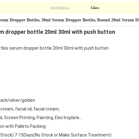
MATERIAL:
Glass
Serum Dropper Bottles
30ml Serum Dropper Bottles
Round 20ml Serum Dr
,
,
rum dropper bottle 20ml 30ml with push button
ottles serum dropper bottle 20ml 30ml with push button
ack/silver/golden
cream, facial oil, facial cream,
 Screen Printing, Painting, Electroplate...
on with Pallets Packing
(Stock) 7-15Days(No Stock or Make Surface Treatment)