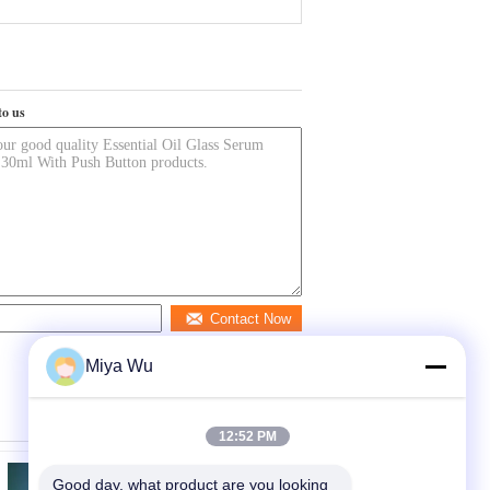
to us
Contact Now
Miya Wu
12:52 PM
Good day, what product are you looking 