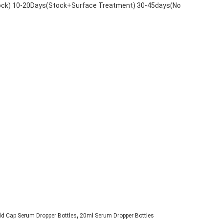
tock) 10-20Days(Stock+Surface Treatment) 30-45days(No
,
ld Cap Serum Dropper Bottles
20ml Serum Dropper Bottles