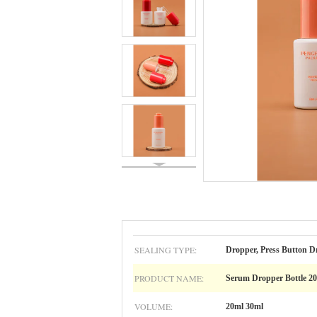
SEALING TYPE:
Dropper, Press Button D
PRODUCT NAME:
Serum Dropper Bottle 2
VOLUME:
20ml 30ml