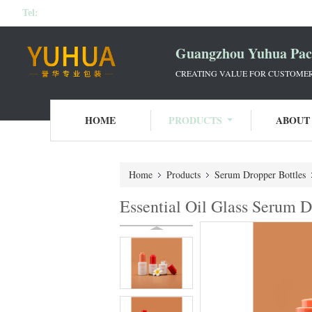
Tel:
Guangzhou Yuhua Pack
CREATING VALUE FOR CUSTOMERS
HOME
PRODUCTS
ABOUT
Home
Products
Serum Dropper Bottles
Essential Oil Glass Serum 