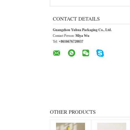
CONTACT DETAILS
Guangzhou Yuhua Packaging Co., Ltd.
Contact Person:
Miya Wu
Tel:
+8616676720037
OTHER PRODUCTS