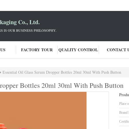
aging Co., Ltd.
 IS OUR BUSINESS PHILOSOPHY.
 US
FACTORY TOUR
QUALITY CONTROL
CONTACT 
Essential Oil Glass Serum Dropper Bottles 20ml 30ml With Push Button
Dropper Bottles 20ml 30ml With Push Button
Produ
Place o
Brand
Certifi