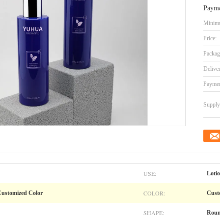
Payme
Minimu
Price:
Packag
Delive
Paymen
Supply 
USE:
Loti
COLOR:
 Customized Color
Cust
SHAPE:
Rou