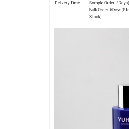
Delivery Time
Sample Order: 3Days
Bulk Order: 5Days(S
Stock)