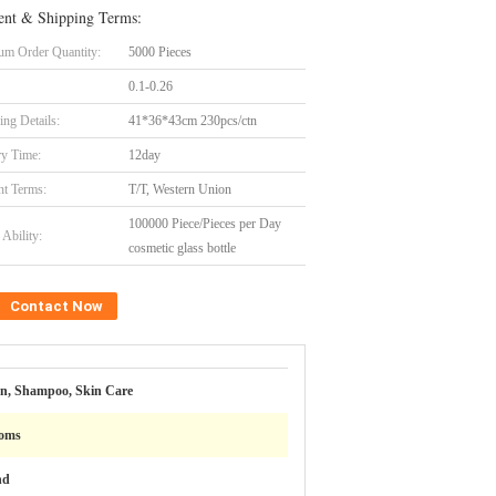
nt & Shipping Terms:
m Order Quantity:
5000 Pieces
0.1-0.26
ing Details:
41*36*43cm 230pcs/ctn
ry Time:
12day
t Terms:
T/T, Western Union
100000 Piece/Pieces per Day
Ability:
cosmetic glass bottle
Contact Now
on, Shampoo, Skin Care
oms
nd