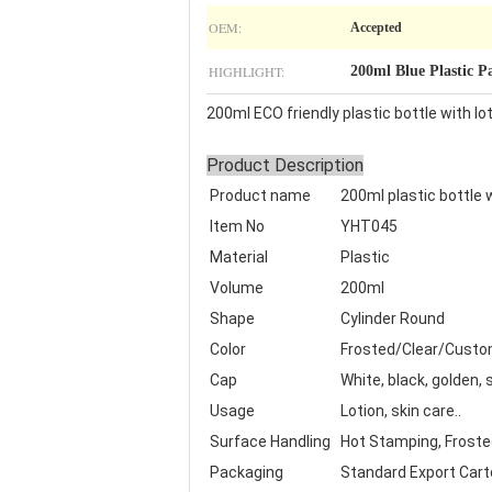
OEM:
Accepted
HIGHLIGHT:
200ml Blue Plastic P
200ml ECO friendly plastic bottle with l
Product Description
Product name
200ml plastic bottle
Item No
YHT045
Material
Plastic
Volume
200ml
Shape
Cylinder Round
Color
Frosted/Clear/Cust
Cap
White, black, golden,
Usage
Lotion, skin care..
Surface Handling
Hot Stamping, Frosted,
Packaging
Standard Export Cart