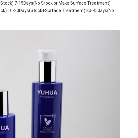
(Stock) 7-15Days(No Stock or Make Surface Treatment)
tock) 10-20Days(Stock+Surface Treatment) 30-45days(No