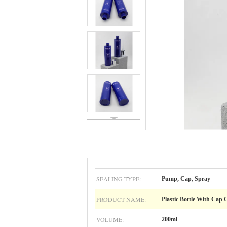
SEALING TYPE:
Pump, Cap, Spray
PRODUCT NAME:
Plastic Bottle With Cap
VOLUME:
200ml