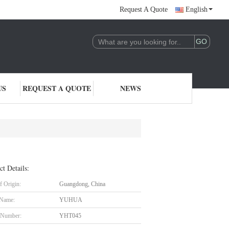
Request A Quote
English
US
REQUEST A QUOTE
NEWS
ct Details:
f Origin:
Guangdong, China
 Name:
YUHUA
 Number:
YHT045