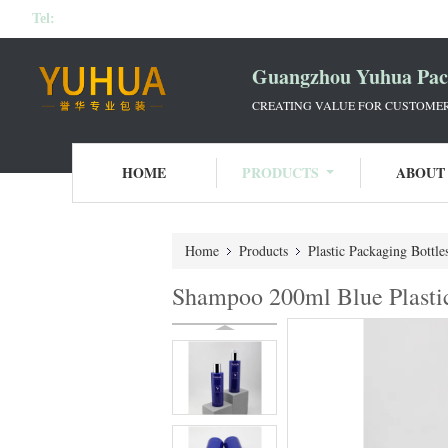
Tel:
Guangzhou Yuhua Pack
CREATING VALUE FOR CUSTOMERS
HOME
PRODUCTS
ABOUT
Home
Products
Plastic Packaging Bottle
Shampoo 200ml Blue Plasti