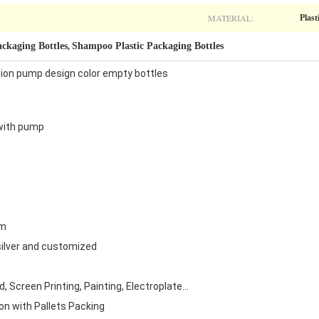
MATERIAL:
Plast
ackaging Bottles
Shampoo Plastic Packaging Bottles
,
otion pump design color empty bottles
 with pump
om
 silver and customized
 Screen Printing, Painting, Electroplate...
on with Pallets Packing