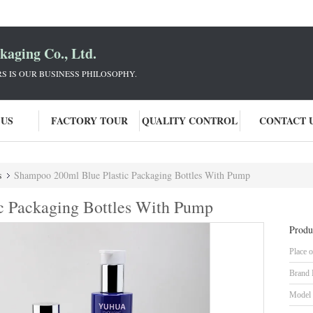
aging Co., Ltd.
 IS OUR BUSINESS PHILOSOPHY.
 US
FACTORY TOUR
QUALITY CONTROL
CONTACT 
s
Shampoo 200ml Blue Plastic Packaging Bottles With Pump
c Packaging Bottles With Pump
Produ
Place o
Brand
Model