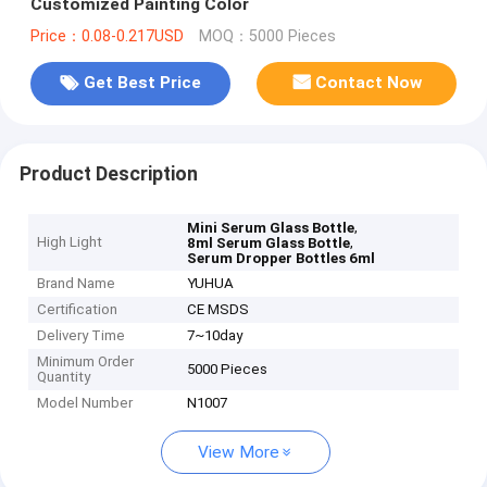
Customized Painting Color
Price：0.08-0.217USD
MOQ：5000 Pieces
Get Best Price
Contact Now
Product Description
,
Mini Serum Glass Bottle
High Light
,
8ml Serum Glass Bottle
Serum Dropper Bottles 6ml
Brand Name
YUHUA
Certification
CE MSDS
Delivery Time
7~10day
Minimum Order
5000 Pieces
Quantity
Model Number
N1007
View More