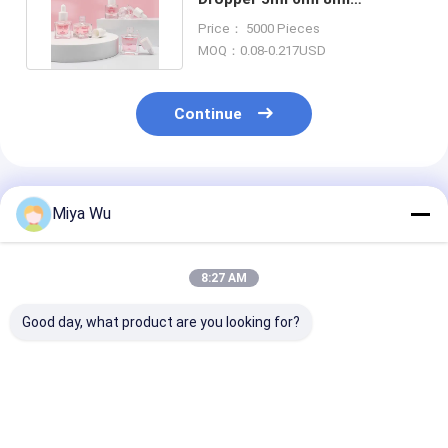
Customized Painting Color
Price： 5000 Pieces
MOQ：0.08-0.217USD
Continue
Recommended Products
Miya Wu
8:27 AM
Good day, what product are you looking for?
Oem Accepted oil
Sliver Dropper
Serum Droppe
serum bottle
Serum Dropper
Bottles durabl
featuring bamboo
Bottles Customized
containers ide
dropper gold sliver
Cap Sealing Type
essential oils