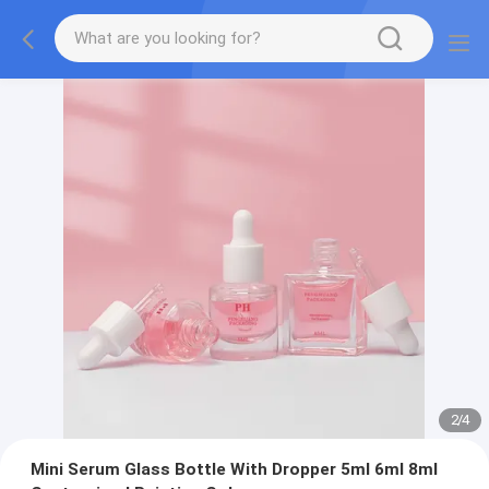
2
/
4
Mini Serum Glass Bottle With Dropper 5ml 6ml 8ml