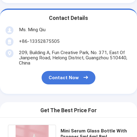
Contact Details
Ms. Ming Qiu
+86-13352875505
209, Building A, Fun Creative Park, No. 371, East Of
Jianpeng Road, Helong District, Guangzhou 510440,
China
Contact Now
Get The Best Price For
Mini Serum Glass Bottle With
Dropper 5ml 6ml 8ml