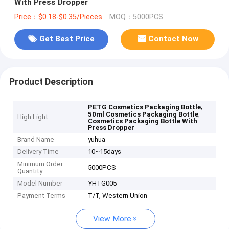
With Press Dropper
Price：$0.18-$0.35/Pieces
MOQ：5000PCS
Get Best Price
Contact Now
Product Description
,
PETG Cosmetics Packaging Bottle
,
50ml Cosmetics Packaging Bottle
High Light
Cosmetics Packaging Bottle With
Press Dropper
Brand Name
yuhua
Delivery Time
10~15days
Minimum Order
5000PCS
Quantity
Model Number
YHTG005
Payment Terms
T/T, Western Union
View More