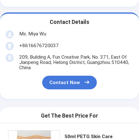
Contact Details
Ms. Miya Wu
+8616676720037
209, Building A, Fun Creative Park, No. 371, East Of
Jianpeng Road, Helong District, Guangzhou 510440,
China
Contact Now
Get The Best Price For
50ml PETG Skin Care