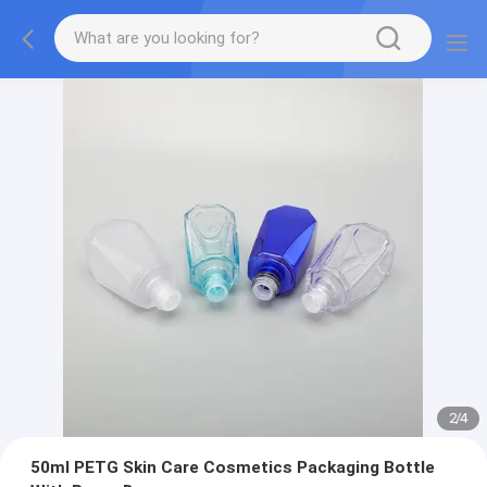
2
/
4
50ml PETG Skin Care Cosmetics Packaging Bottle