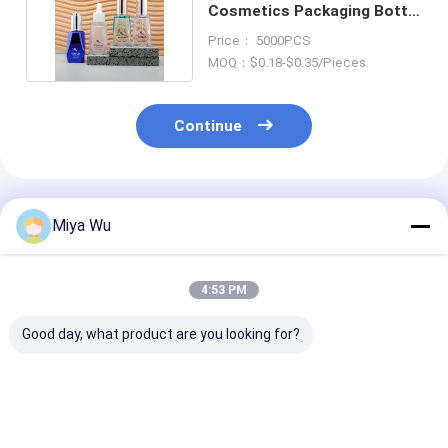
Cosmetics Packaging Bottle
With Press Dropper
Price： 5000PCS
MOQ：$0.18-$0.35/Pieces
Continue
Recommended Products
Miya Wu
4:53 PM
Good day, what product are you looking for?
High durability
Durable Plastic
Customizable 
Plastic Packaging
Packaging Bottles
Friendly Plasti
Bottles for cosmetic
customizable for
Packaging Bot