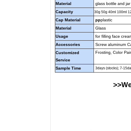
Material
glass bottle and jar
Capacity
30g 50g 40ml 100ml 
Cap Material
pp
plastic
Material
Glass
Usage
for filling face cre
Accessories
Screw aluminum Cap
Frosting, Color Pai
Customized
Service
Sample Time
3days (stocks); 7-15d
>>We