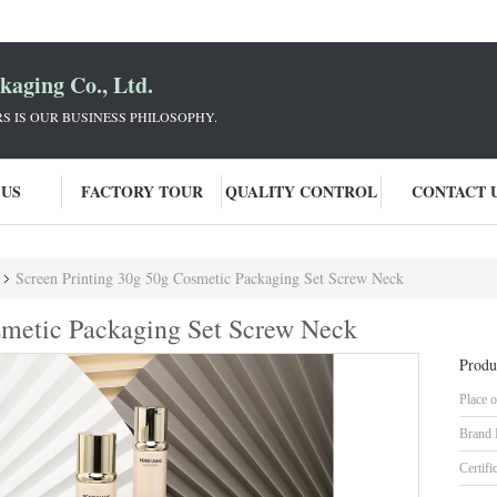
aging Co., Ltd.
 IS OUR BUSINESS PHILOSOPHY.
 US
FACTORY TOUR
QUALITY CONTROL
CONTACT 
Screen Printing 30g 50g Cosmetic Packaging Set Screw Neck
smetic Packaging Set Screw Neck
Produ
Place o
Brand
Certifi