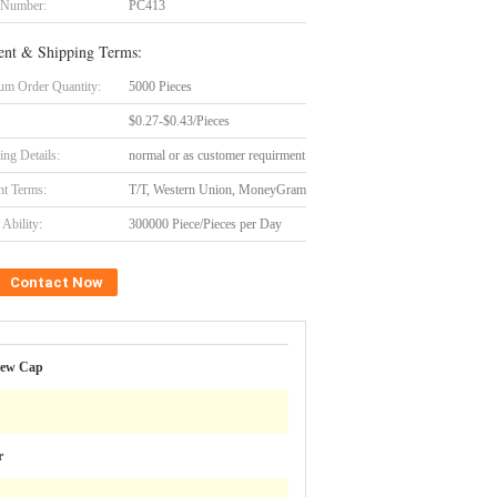
 Number:
PC413
nt & Shipping Terms:
m Order Quantity:
5000 Pieces
$0.27-$0.43/Pieces
ing Details:
normal or as customer requirment
t Terms:
T/T, Western Union, MoneyGram
Ability:
300000 Piece/Pieces per Day
Contact Now
rew Cap
r