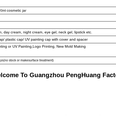
cosmetic jar
120ml
am, day cream, night cream, eye gel, neck gel, lipstick etc.
/ plastic cap/ UV painting cap with cover and spacer
nting or UV Painting,Logo Printing, New Mold Making
ays(no stock or makesurface treatment)
lcome To Guangzhou PengHuang Fact