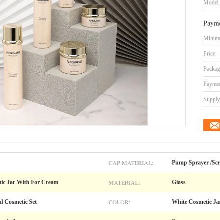
Model
Payme
Minimu
Price:
Packag
Paymen
Supply 
CAP MATERIAL:
Pump Sprayer /Sc
MATERIAL:
ic Jar With For Cream
Glass
COLOR:
l Cosmetic Set
White Cosmetic Ja