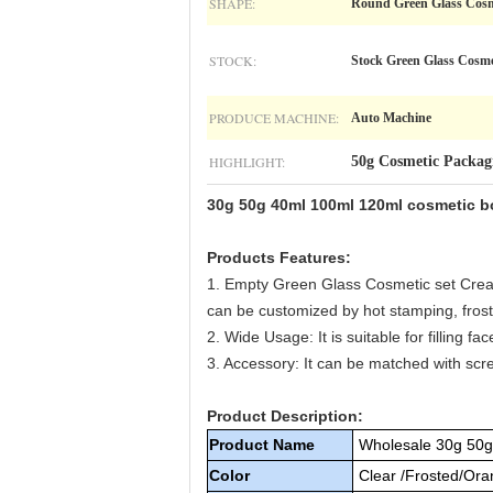
SHAPE:
Round Green Glass Cosm
STOCK:
Stock Green Glass Cosme
PRODUCE MACHINE:
Auto Machine
HIGHLIGHT:
50g Cosmetic Packag
30g 50g 40ml 100ml 120ml cosmetic bo
Products Features:
1. Empty Green Glass Cosmetic set Cream
can be customized by hot stamping, froste
2. Wide Usage: It is suitable for filling f
3. Accessory: It can be matched with scr
Product Description:
Product Name
Wholesale 30g 50g
Color
Clear /Frosted/Oran