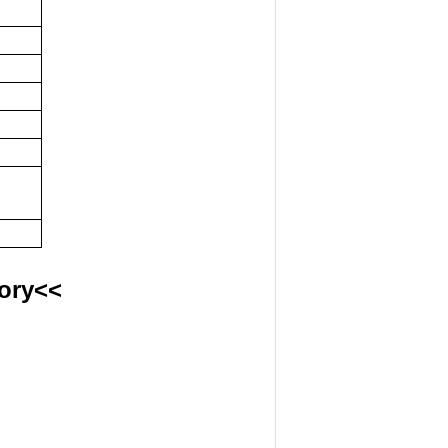
ory<<