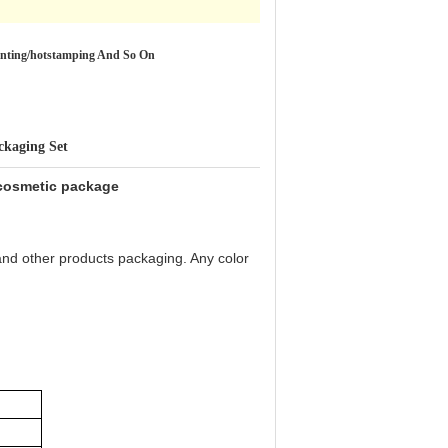
ainting/hotstamping And So On
ckaging Set
 cosmetic package
and other products packaging. Any color