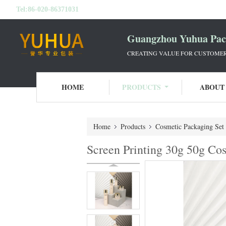
Tel:
86-020-86371031
Guangzhou Yuhua Pack
CREATING VALUE FOR CUSTOMERS
HOME
PRODUCTS
ABOUT
Home
Products
Cosmetic Packaging Set
Screen Printing 30g 50g Co