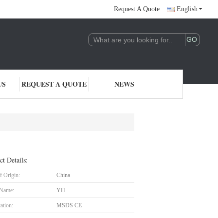
Request A Quote
English
US
REQUEST A QUOTE
NEWS
ct Details:
f Origin:
China
 Name:
YH
cation:
MSDS CE