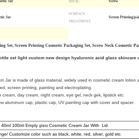
NECK:
etic Jar
Screw
SURFACE
tic Jar
Screen Printing/p
TREATMENT:
ing Set
Screen Printing Cosmetic Packaging Set
Screw Neck Cosmetic Pa
,
,
ttle set light custom new design hyaluronic acid glass skincare
 Jar is made of glass material, widely used in cosmetic cream lotion 
d, screen printing, painting and electroplating.
ace cream, day cream, night cream, eye gel, neck gek, lipstick etc.
ew aluminum cap, plastic cap, UV painting cap with cover and spacer.
 40ml 100ml Empty
Cosmetic Cream Jar With Lid
glass
ge/ Customize color such as black, white, red, silver, gold etc.