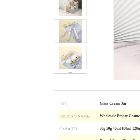
USE:
Glass Cream Jar
PRODUCT NAME:
Wholesale Empty Cosmet
CAPACITY:
30g 50g 40ml 100ml 120m