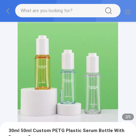
2
/
5
30ml 50ml Custom PETG Plastic Serum Bottle With