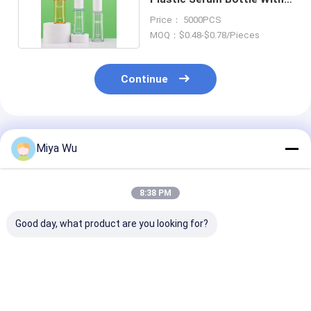
Dropper Cap
Price： 5000PCS
MOQ：$0.48-$0.78/Pieces
Continue
Recommended Products
Miya Wu
8:38 PM
Good day, what product are you looking for?
High durability
Durable Plastic
Customizable 
Plastic Packaging
Packaging Bottles
Friendly Plasti
Bottles for cosmetic
customizable for
Packaging Bot
toner lotion serum
cosmetic toner
with High Imp