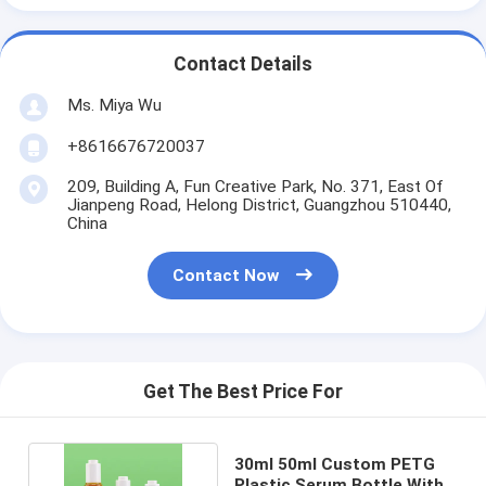
Contact Details
Ms. Miya Wu
+8616676720037
209, Building A, Fun Creative Park, No. 371, East Of
Jianpeng Road, Helong District, Guangzhou 510440,
China
Contact Now
Get The Best Price For
30ml 50ml Custom PETG
Plastic Serum Bottle With