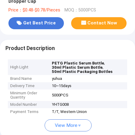
Dropper Cap
Price：$0.48-$0.78/Pieces
MOQ：5000PCS
Get Best Price
Contact Now
Product Description
,
PETG Plastic Serum Bottle
High Light
,
30ml Plastic Serum Bottle
50ml Plastic Packaging Bottles
Brand Name
yuhua
Delivery Time
10~15days
Minimum Order
5000PCS
Quantity
Model Number
YHTG008
Payment Terms
T/T, Western Union
View More