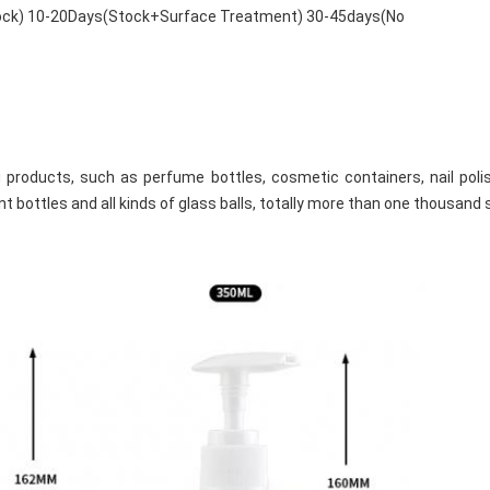
tock) 10-20Days(Stock+Surface Treatment) 30-45days(No
products, such as perfume bottles, cosmetic containers, nail polish 
t bottles and all kinds of glass balls, totally more than one thousand 