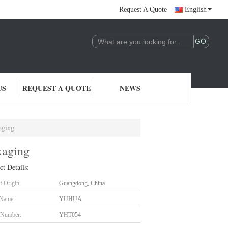
Request A Quote
English
US
REQUEST A QUOTE
NEWS
aging
kaging
ct Details:
f Origin:
Guangdong, China
 Name:
YUHUA
 Number:
YHT054