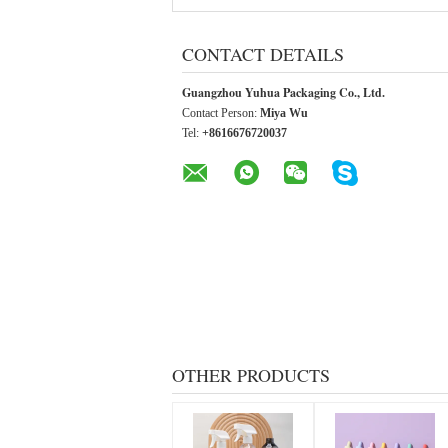
CONTACT DETAILS
Guangzhou Yuhua Packaging Co., Ltd.
Contact Person:
Miya Wu
Tel:
+8616676720037
OTHER PRODUCTS