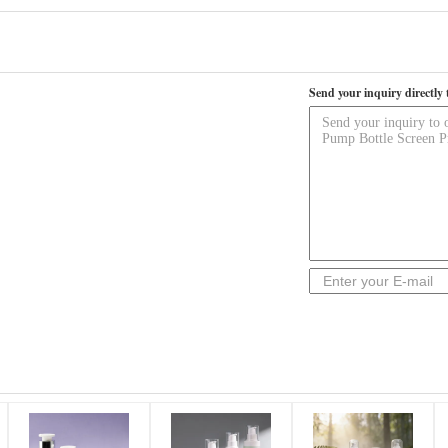
Send your inquiry directly 