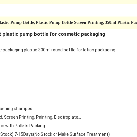
lastic Pump Bottle
Plastic Pump Bottle Screen Printing
350ml Plastic Pa
,
,
t plastic pump bottle for cosmetic packaging
 packaging plastic 300ml round bottle for lotion packaging
washing shampoo
 Screen Printing, Painting, Electroplate...
on with Pallets Packing
(Stock) 7-15Days(No Stock or Make Surface Treatment)