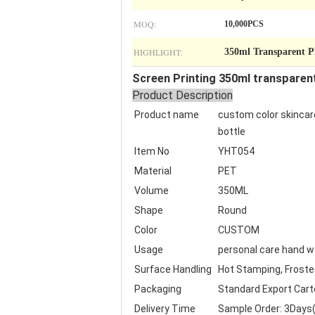
MOQ:
10,000PCS
HIGHLIGHT:
350ml Transparent P
Screen Printing 350ml transparen
Product Description
Product name
custom color skincare
bottle
Item No
YHT054
Material
PET
Volume
350ML
Shape
Round
Color
CUSTOM
Usage
personal care hand 
Surface Handling
Hot Stamping, Frosted,
Packaging
Standard Export Cart
Delivery Time
Sample Order: 3Days