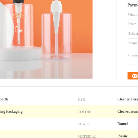
Payme
Minimu
Price:
Delive
Paymen
Supply 
USE:
ottle
Cleaner, Per
COLOR:
sing Packaging
Clear/custo
SHAPE:
Round
MATERIAL:
Plastic