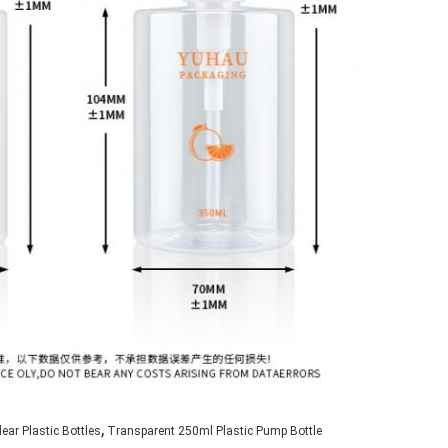
,
ear Plastic Bottles
Transparent 250ml Plastic Pump Bottle