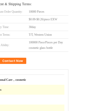
nt & Shipping Terms:
m Order Quantity:
10000 Pieces
$0.09-$0.26/piece EXW
ry Time:
30day
t Terms:
T/T, Western Union
100000 Piece/Pieces per Day
Ability:
cosmetic glass bottle
Contact Now
sonal Care，cosmetic
ms