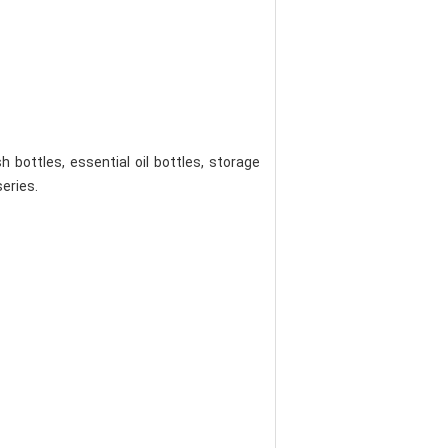
bottles, essential oil bottles, storage
series.