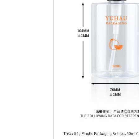
,
TAG:
50g Plastic Packaging Bottles
50ml Cl