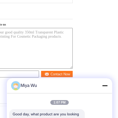
to us
Contact Now
Miya Wu
1:07 PM
Good day, what product are you looking 