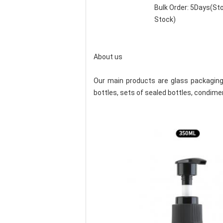
Bulk Order: 5Days(S
Stock)
About us
Our main products are glass packaging 
bottles, sets of sealed bottles, condimen