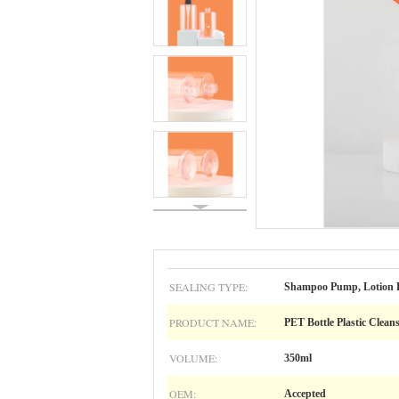
SEALING TYPE:
Shampoo Pump, Lotion B
PRODUCT NAME:
PET Bottle Plastic Clean
VOLUME:
350ml
OEM:
Accepted