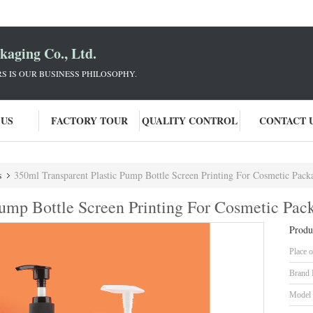
aging Co., Ltd.
 IS OUR BUSINESS PHILOSOPHY.
 US
FACTORY TOUR
QUALITY CONTROL
CONTACT 
s
350ml Transparent Plastic Pump Bottle Screen Printing For Cosmetic Pack
Pump Bottle Screen Printing For Cosmetic Pac
Produ
Place o
Brand
Model