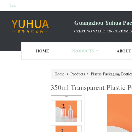
Tel:
Guangzhou Yuhua Pack
CREATING VALUE FOR CUSTOMERS
HOME
PRODUCTS
ABOUT
Home
Products
Plastic Packaging Bottle
350ml Transparent Plastic 