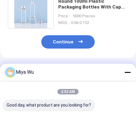
Round 100ml Plastic
Packaging Bottles With Cap
Drink Water Bottles Hot
Price： 5000 Pieces
Stamping
MOQ：0.06-0.152
Continue
Recommended Products
Miya Wu
2:52 AM
Good day, what product are you looking for?
High durability
Durable Plastic
Customizable 
Plastic Packaging
Packaging Bottles
Friendly Plasti