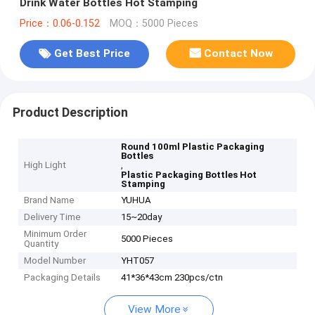
Drink Water Bottles Hot Stamping
Price：0.06-0.152
MOQ：5000 Pieces
Get Best Price
Contact Now
Product Description
Round 100ml Plastic Packaging
Bottles
High Light
,
Plastic Packaging Bottles Hot
Stamping
Brand Name
YUHUA
Delivery Time
15~20day
Minimum Order
5000 Pieces
Quantity
Model Number
YHT057
Packaging Details
41*36*43cm 230pcs/ctn
View More