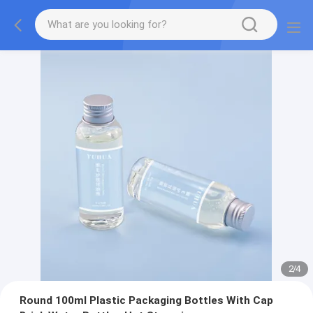
2
/
4
Round 100ml Plastic Packaging Bottles With Cap