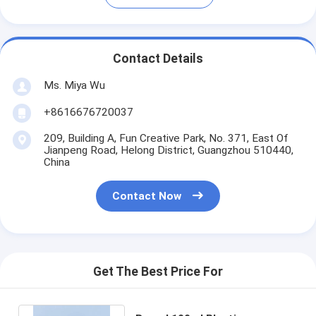
Contact Details
Ms. Miya Wu
+8616676720037
209, Building A, Fun Creative Park, No. 371, East Of
Jianpeng Road, Helong District, Guangzhou 510440,
China
Contact Now
Get The Best Price For