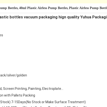
 Pump Bottles
40ml Plastic Airless Pump Bottles
Plastic Airless Pump Bot
,
,
lastic bottles vacuum packaging hign quality Yuhua Packag
es
ack/silver/golden
 Screen Printing, Painting, Electroplate...
on with Pallets Packing
(Stock) 7-15Days(No Stock or Make Surface Treatment)