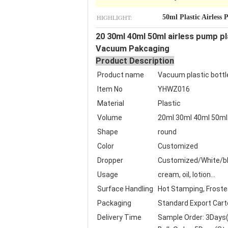
HIGHLIGHT:
50ml Plastic Airless
20 30ml 40ml 50ml airless pump p
Vacuum Pakcaging
Product Description
Product name
Vacuum plastic bottl
Item No
YHWZ016
Material
Plastic
Volume
20ml 30ml 40ml 50ml
Shape
round
Color
Customized
Dropper
Customized/White/bl
Usage
cream, oil, lotion...
Surface Handling
Hot Stamping, Frosted,
Packaging
Standard Export Cart
Delivery Time
Sample Order: 3Days