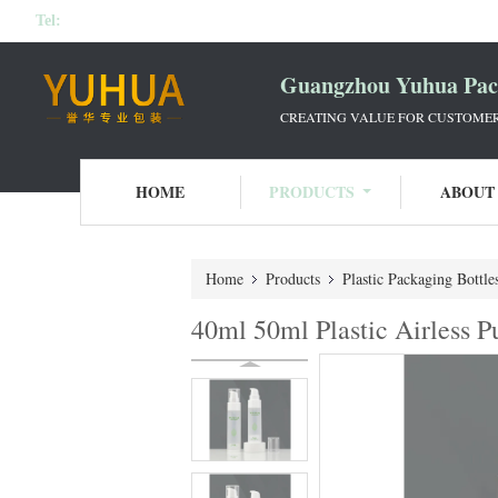
Tel:
Guangzhou Yuhua Pack
CREATING VALUE FOR CUSTOMERS
HOME
PRODUCTS
ABOUT
Home
Products
Plastic Packaging Bottle
40ml 50ml Plastic Airless 