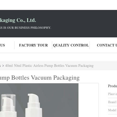
aging Co., Ltd.
 IS OUR BUSINESS PHILOSOPHY.
 US
FACTORY TOUR
QUALITY CONTROL
CONTACT 
s
40ml 50ml Plastic Airless Pump Bottles Vacuum Packaging
Pump Bottles Vacuum Packaging
Produ
Place o
Brand
Model