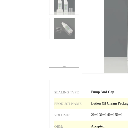
SEALING TYPE:
Pump And Cap
PRODUCT NAME:
Lotion Oil Cream Packa
VOLUME:
20ml 30ml 40ml 50ml
OEM:
Accepted