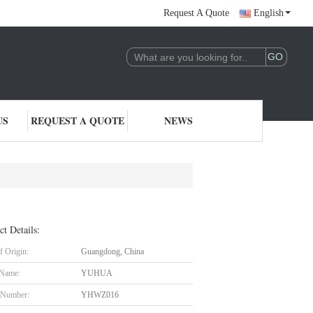
Request A Quote
English
US
REQUEST A QUOTE
NEWS
ct Details:
f Origin:
Guangdong, China
 Name:
YUHUA
 Number:
YHWZ016