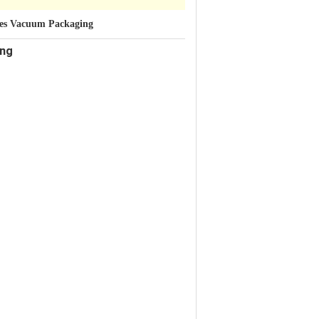
tles Vacuum Packaging
ing