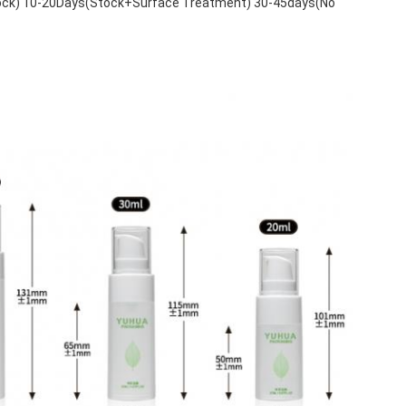
tock) 10-20Days(Stock+Surface Treatment) 30-45days(No