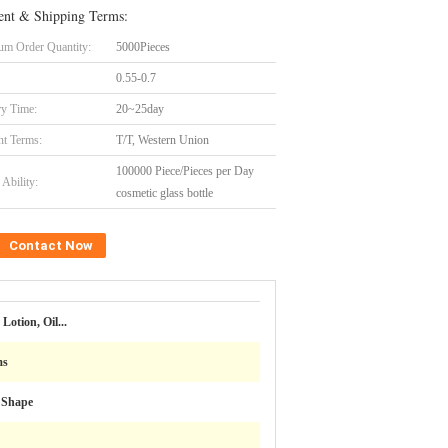
nt & Shipping Terms:
m Order Quantity:
5000Pieces
0.55-0.7
ry Time:
20~25day
t Terms:
T/T, Western Union
100000 Piece/Pieces per Day
Ability:
cosmetic glass bottle
Contact Now
Lotion, Oil...
ms
 Shape