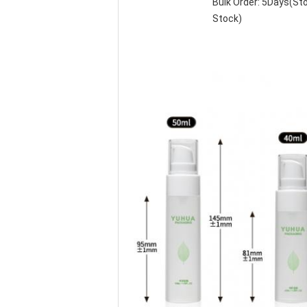
Bulk Order: 5Days(S
Stock)