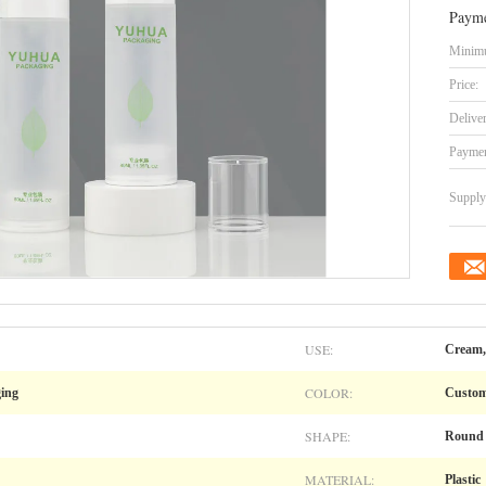
Payme
Minimu
Price:
Delive
Paymen
Supply 
USE:
Cream, 
COLOR:
ging
Custo
SHAPE:
Round
MATERIAL:
Plastic