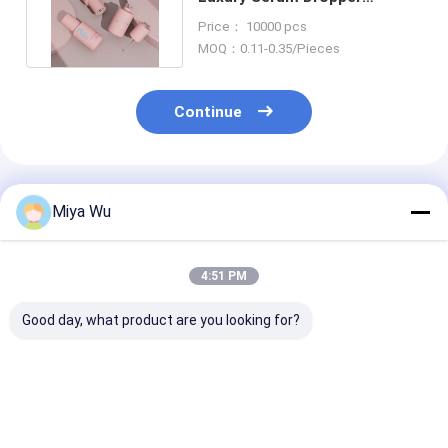
Bottles For Skincare
Price： 10000 pcs
Packaging
MOQ：0.11-0.35/Pieces
Continue
Recommended Products
Miya Wu
4:51 PM
Good day, what product are you looking for?
Oem Accepted oil
Sliver Dropper
Serum Droppe
serum bottle
Serum Dropper
Bottles durabl
featuring bamboo
Bottles Customized
containers ide
dropper gold sliver
Cap Sealing Type
essential oils