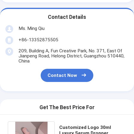
Contact Details
Ms. Ming Qiu
+86-13352875505
209, Building A, Fun Creative Park, No. 371, East Of
Jianpeng Road, Helong District, Guangzhou 510440,
China
Contact Now
Get The Best Price For
Customized Logo 30ml
Luxury Serum Dropper