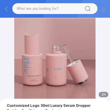
2
/
4
Customized Logo 30ml Luxury Serum Dropper