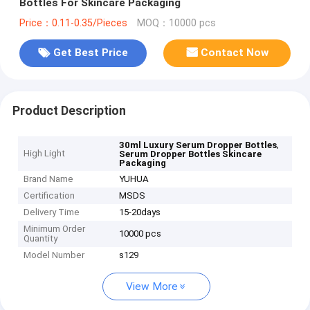
Bottles For Skincare Packaging
Price：0.11-0.35/Pieces
MOQ：10000 pcs
Get Best Price
Contact Now
Product Description
,
30ml Luxury Serum Dropper Bottles
High Light
Serum Dropper Bottles Skincare
Packaging
Brand Name
YUHUA
Certification
MSDS
Delivery Time
15-20days
Minimum Order
10000 pcs
Quantity
Model Number
s129
View More