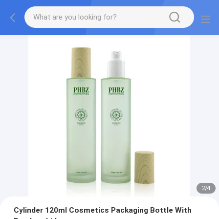
2
/
4
Cylinder 120ml Cosmetics Packaging Bottle With