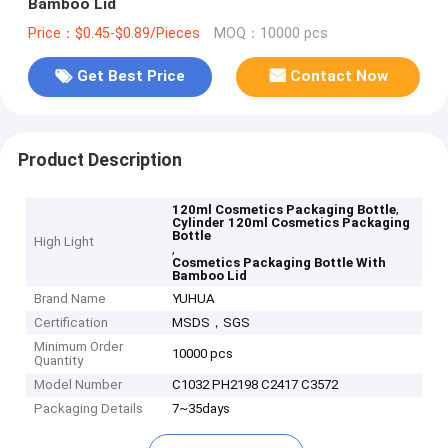
Bamboo Lid
Price：$0.45-$0.89/Pieces
MOQ：10000 pcs
Get Best Price
Contact Now
Product Description
,
120ml Cosmetics Packaging Bottle
Cylinder 120ml Cosmetics Packaging
Bottle
High Light
,
Cosmetics Packaging Bottle With
Bamboo Lid
Brand Name
YUHUA
Certification
MSDS，SGS
Minimum Order
10000 pcs
Quantity
Model Number
C1032 PH2198 C2417 C3572
Packaging Details
7~35days