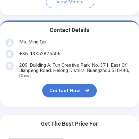
View More
Contact Details
Ms. Ming Qiu
+86-13352875505
209, Building A, Fun Creative Park, No. 371, East Of
Jianpeng Road, Helong District, Guangzhou 510440,
China
Contact Now
Get The Best Price For