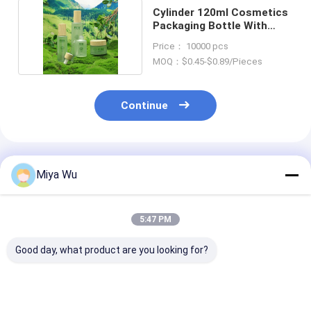
Cylinder 120ml Cosmetics
Packaging Bottle With
Bamboo Lid
Price： 10000 pcs
MOQ：$0.45-$0.89/Pieces
Continue
Recommended Products
Miya Wu
5:47 PM
Good day, what product are you looking for?
Glass Cosmetic
Cosmetic Packaging
luxury glass