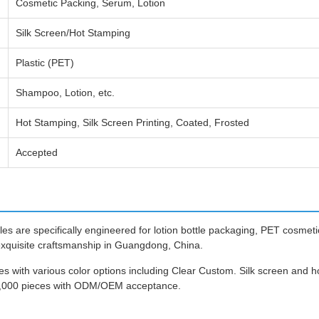
Cosmetic Packing, Serum, Lotion
Silk Screen/Hot Stamping
Plastic (PET)
Shampoo, Lotion, etc.
Hot Stamping, Silk Screen Printing, Coated, Frosted
Accepted
 are specifically engineered for lotion bottle packaging, PET cosmetic 
exquisite craftsmanship in Guangdong, China.
es with various color options including Clear Custom. Silk screen and h
10,000 pieces with ODM/OEM acceptance.