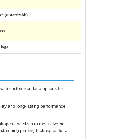
ed (customizable)
ier
 logo
 with customized logo options for
ility and long-lasting performance.
 shapes and sizes to meet diverse
stamping printing techniques for a