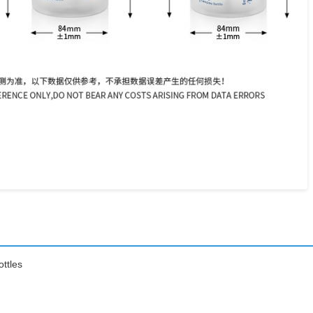
ttles