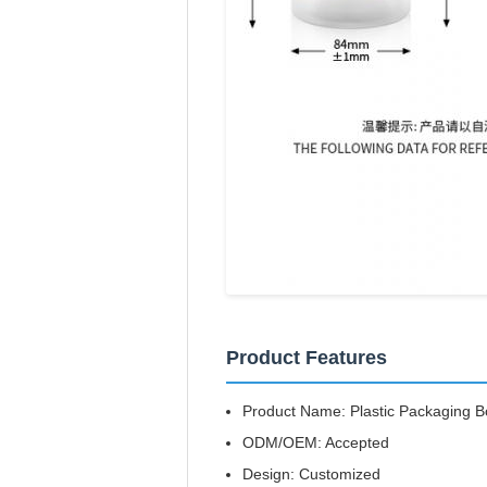
Product Features
Product Name: Plastic Packaging Bo
ODM/OEM: Accepted
Design: Customized