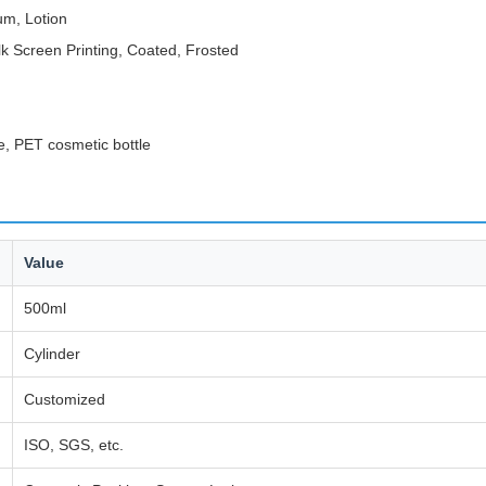
um, Lotion
lk Screen Printing, Coated, Frosted
e, PET cosmetic bottle
Value
500ml
Cylinder
Customized
ISO, SGS, etc.