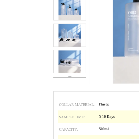
COLLAR MATERIAL:
Plastic
SAMPLE TIME:
5-10 Days
CAPACITY:
500ml