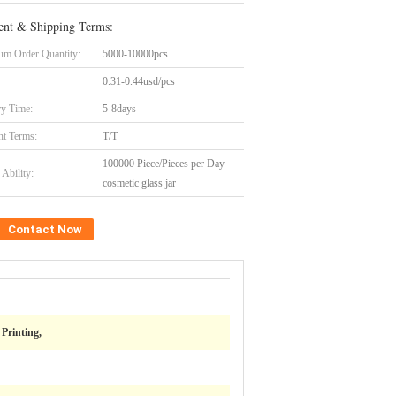
nt & Shipping Terms:
m Order Quantity:
5000-10000pcs
0.31-0.44usd/pcs
ry Time:
5-8days
t Terms:
T/T
100000 Piece/Pieces per Day
Ability:
cosmetic glass jar
Contact Now
Printing,