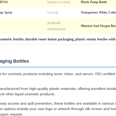
PRODUCT ITEM:
HT154
Plastic Pump Bottle
COLOR:
mp, Spray
Transparent, White, Color
BARRIER
Moisture And Oxygen Barr
PROPERTIES:
cosmetic bottles
durable toner lotion packaging
plastic serum bottles with
,
,
kaging Bottles
 for cosmetic products including toner, lotion, and serum. ISO certified
nufactured from high-quality plastic materials, offering excellent durab
 and other liquid cosmetic products.
asy access and spill prevention, these bottles are available in various
 options include your own logo or artwork through silk screen and hot 
e upon request.