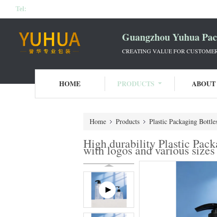
Tel:
Guangzhou Yuhua Pack
CREATING VALUE FOR CUSTOMERS
HOME
PRODUCTS
ABOUT
Home
Products
Plastic Packaging Bottle
High durability Plastic Pac
with logos and various sizes