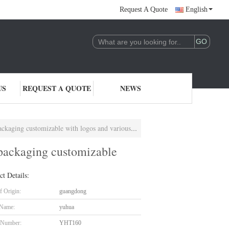
Request A Quote
English
US
REQUEST A QUOTE
NEWS
aging customizable with logos and various sizes
m packaging customizable
ct Details:
f Origin:
guangdong
 Name:
yuhua
 Number:
YHT160