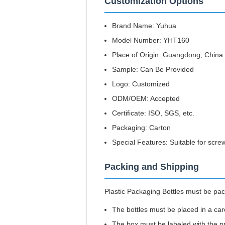
Customization Options
Brand Name: Yuhua
Model Number: YHT160
Place of Origin: Guangdong, China
Sample: Can Be Provided
Logo: Customized
ODM/OEM: Accepted
Certificate: ISO, SGS, etc.
Packaging: Carton
Special Features: Suitable for scre
Packing and Shipping
Plastic Packaging Bottles must be pac
The bottles must be placed in a ca
The box must be labeled with the p