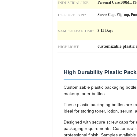
INDUSTRIAL USE:
Personal Care 500ML Y
CLOSURE TYPE:
Screw Cap, Flip-top, Pu
SAMPLE LEAD TIME:
3-15 Days
HIGHLIGHT:
customizable plastic 
High Durability Plastic Pac
Customizable plastic packaging bottles
makeup toner bottles.
These plastic packaging bottles are ma
Ideal for storing toner, lotion, serum,
Designed with secure screw caps for e
packaging requirements. Customization
professional finish. Samples availabl