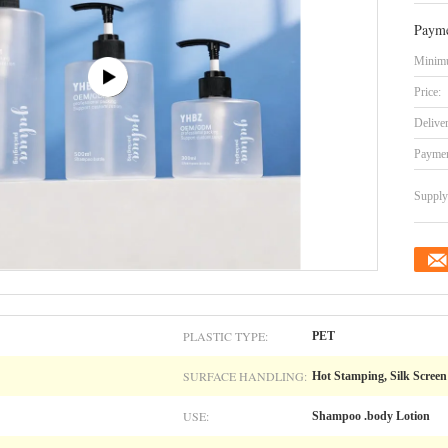
Payme
Minimu
Price:
Delive
Paymen
Supply 
PLASTIC TYPE:
PET
SURFACE HANDLING:
Hot Stamping, Silk Screen 
USE:
Shampoo .body Lotion