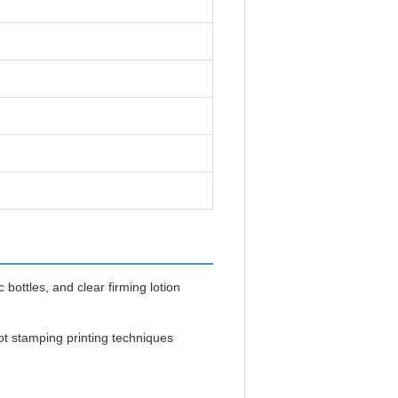
bottles, and clear firming lotion
ot stamping printing techniques