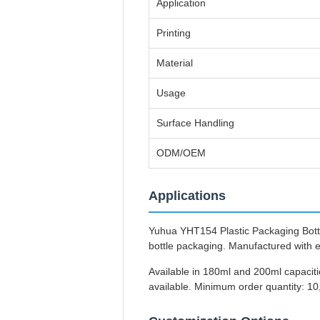
Application
Printing
Material
Usage
Surface Handling
ODM/OEM
Applications
Yuhua YHT154 Plastic Packaging Bottles
bottle packaging. Manufactured with 
Available in 180ml and 200ml capaciti
available. Minimum order quantity: 