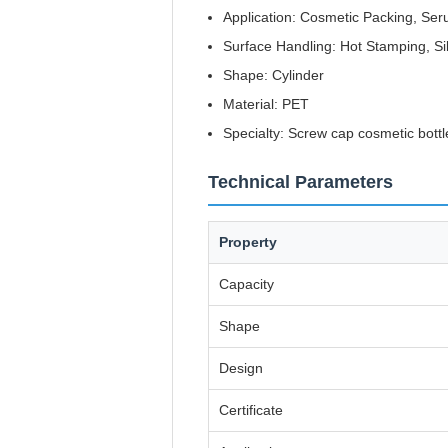
Application: Cosmetic Packing, Ser
Surface Handling: Hot Stamping, Si
Shape: Cylinder
Material: PET
Specialty: Screw cap cosmetic bottl
Technical Parameters
Property
Capacity
Shape
Design
Certificate