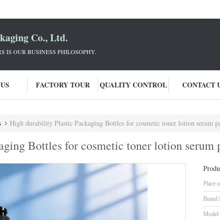
aging Co., Ltd.
 IS OUR BUSINESS PHILOSOPHY.
 US
FACTORY TOUR
QUALITY CONTROL
CONTACT 
s
High durability Plastic Packaging Bottles for cosmetic toner lotion serum pack
kaging Bottles for cosmetic toner lotion seru
Produ
Place o
Brand
Model