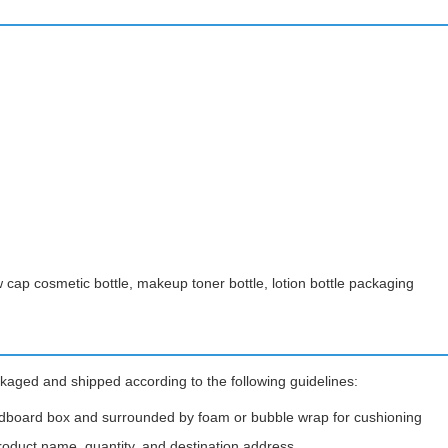
w cap cosmetic bottle, makeup toner bottle, lotion bottle packaging
kaged and shipped according to the following guidelines:
rdboard box and surrounded by foam or bubble wrap for cushioning
roduct name, quantity, and destination address